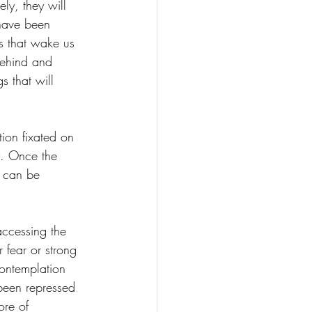
ly, they will 
 have been 
s that wake us 
behind and 
s that will 
tion fixated on 
ay. Once the 
e can be 
accessing the 
 fear or strong 
contemplation 
been repressed 
ore of 