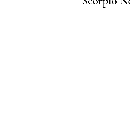
Scorpio N