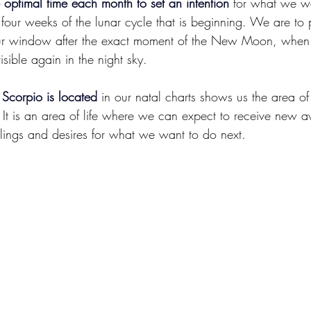
ptimal time each month to set an intention
 for what we w
 four weeks of the lunar cycle that is beginning. We are to p
hour window after the exact moment of the New Moon, when
visible again in the night sky.
Scorpio is located
 in our natal charts shows us the area of
e It is an area of life where we can expect to receive new 
elings and desires for what we want to do next.