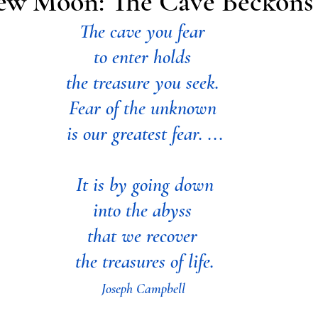
ew Moon: The Cave Beckons
The cave you fear 
to enter
holds 
the treasure you seek. 
Fear of the unknown 
is our greatest fear. ...
It is by going down
into the abyss 
that we recover 
the treasures of life.
Joseph Campbell 