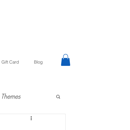
trology
Astrologer
Gift Card
Blog
 Themes