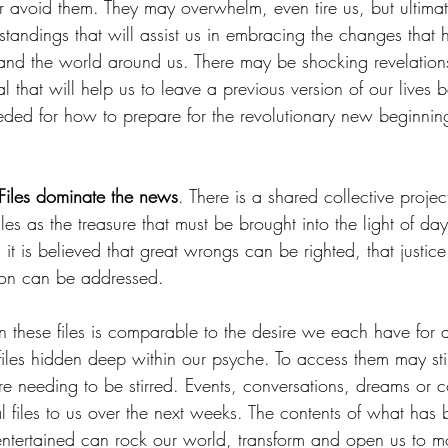
 avoid them. They may overwhelm, even tire us, but ultimate
standings that will assist us in embracing the changes that
 and the world around us. There may be shocking revelation
l that will help us to leave a previous version of our lives 
eded for how to prepare for the revolutionary new beginning
 Files dominate the news
. There is a shared collective projec
files as the treasure that must be brought into the light of d
 it is believed that great wrongs can be righted, that justic
ion can be addressed. 
 on these files is comparable to the desire we each have for 
 files hidden deep within our psyche. To access them may stir
re needing to be stirred. Events, conversations, dreams or 
 files to us over the next weeks. The contents of what has 
 entertained can rock our world, transform and open us to m