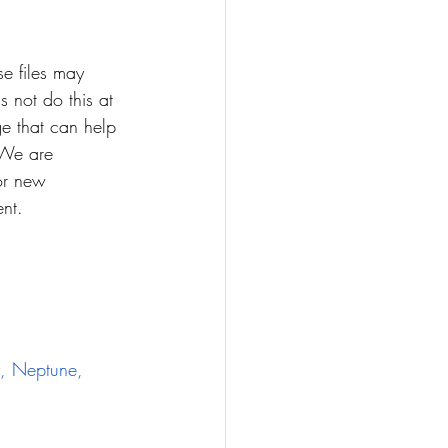
e files may 
s not do this at 
e that can help 
 We are 
for new 
ent.
, Neptune, 