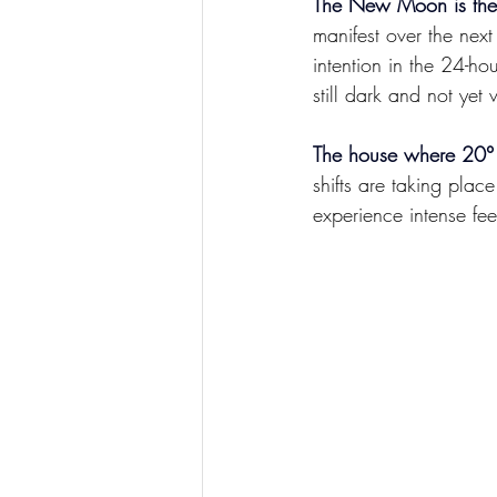
The New Moon is the o
manifest over the next
intention in the 24-
still dark and not yet 
The house where 20° 
shifts are taking plac
experience intense fe