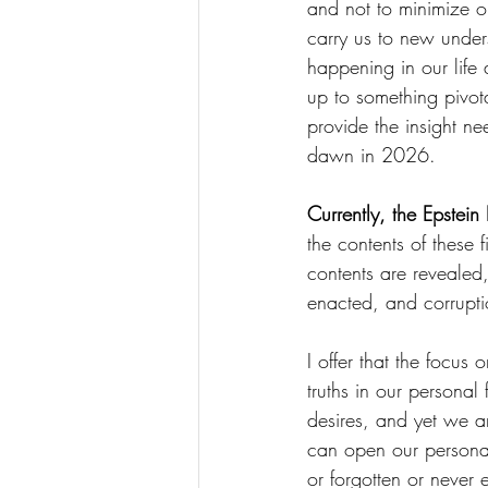
and not to minimize or
carry us to new under
happening in our life
up to something pivota
provide the insight ne
dawn in 2026.
Currently, the Epstein
the contents of these 
contents are revealed,
enacted, and corrupt
I offer that the focus
truths in our personal
desires, and yet we a
can open our personal
or forgotten or never