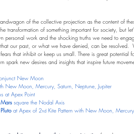
dwagon of the collective projection as the content of thes
he transformation of something important for society, but let'
wn personal work and the shocking truths we need to engag
o that our past, or what we have denied, can be resolved. 
fears that inhibit or keep us small. There is great potential 
rn spark new desires and insights that inspire future movem
onjunct New Moon 
th New Moon, Mercury, Saturn, Neptune, Jupiter
us at Apex Point
 Mars
 square the Nodal Axis 
Pluto
 at Apex of 2
 Kite Pattern with New Moon, Mercury
nd