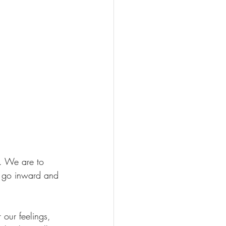
d. We are to 
to go inward and 
our feelings, 