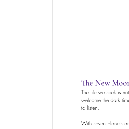
The New Moon 
The life we seek is no
welcome the dark time 
to listen. 
With seven planets an