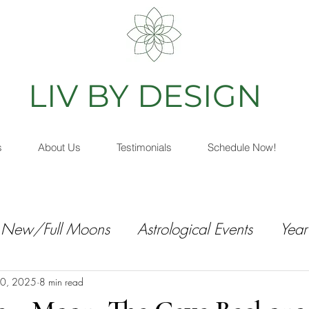
IV BY DESIGN
As
s
About Us
Testimonials
Schedule Now!
New/Full Moons
Astrological Events
Year
0, 2025
8 min read