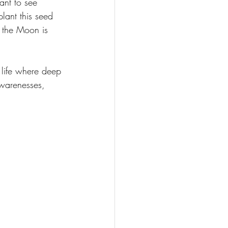
ant to see 
lant this seed 
 the Moon is 
 life where deep 
awarenesses, 