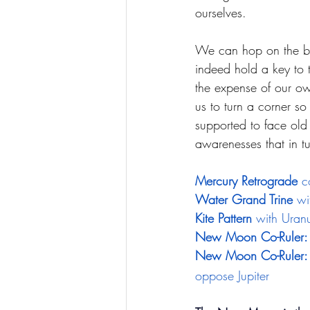
ourselves. 
We can hop on the ban
indeed hold a key to t
the expense of our o
us to turn a corner s
supported to face old 
awarenesses that in tu
Mercury Retrograde
 c
Water Grand Trine
 wi
Kite Pattern
 with Uran
New Moon Co-Ruler:
New Moon Co-Ruler: 
oppose Jupiter