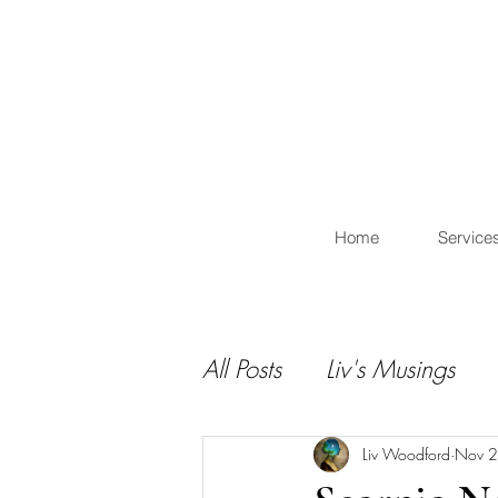
L
Home
Service
All Posts
Liv's Musings
Liv Woodford
Nov 2