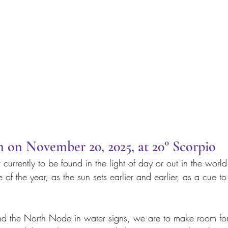
on November 20, 2025, at 20° Scorpio
t currently to be found in the light of day or out in the worl
of the year, as the sun sets earlier and earlier, as a cue 
d the North Node in water signs, we are to make room for 