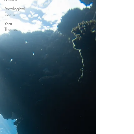
Astrological
Events
Year
Themes