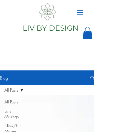
LIV BY DESIGN
Astrology
Astrologer
Blog
All Posts
All Posts
Liv's
Musings
New/Full
Moons