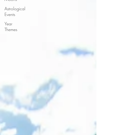
Astrological
Events
Year
Themes