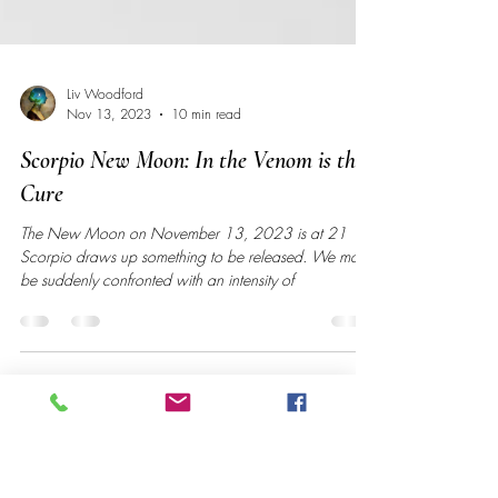
Liv Woodford
Nov 13, 2023
10 min read
Scorpio New Moon: In the Venom is the
Cure
The New Moon on November 13, 2023 is at 21
Scorpio draws up something to be released. We may
be suddenly confronted with an intensity of