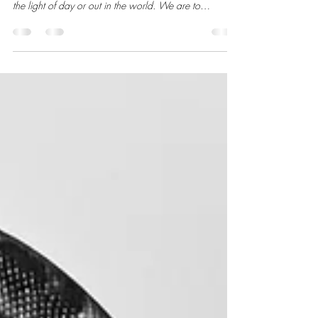
The New Moon on November 20, 2025, at 20°
Scorpio. The life we seek is not currently to be found in
the light of day or out in the world. We are to
welcome the dark time of the year, as the sun sets
earlier and earlier, as a cue to go inward and to listen.