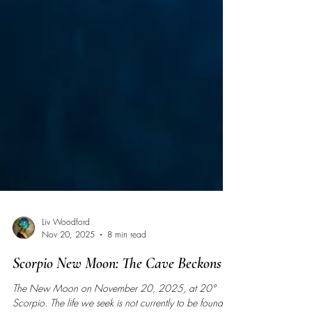
Liv Woodford
Nov 20, 2025
8 min read
Scorpio New Moon: The Cave Beckons