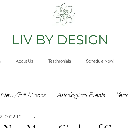
IV BY DESIGN
As
s
About Us
Testimonials
Schedule Now!
New/Full Moons
Astrological Events
Year
3, 2022
10 min read