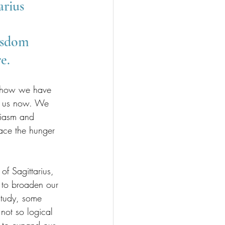
rius 
isdom 
e.
nd how we have 
or us now. We 
siasm and 
race the hunger 
 Sagittarius, 
e to broaden our 
study, some 
not so logical 