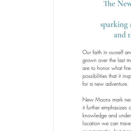
The New 
sparking 
and t
Our faith in ourself 
grown over the last m
are to honor what fir
possibilities that it 
for a new adventure.
New Moons mark new b
it further emphasizes
knowledge and underst
location we can trave