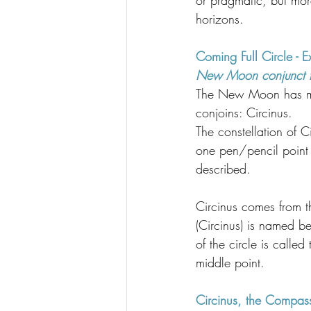
or pragmatic, but mor
horizons.
Coming Full Circle - 
New Moon conjunct the
The New Moon has me 
conjoins: Circinus.
The constellation of C
one pen/pencil point a
described.
Circinus comes from th
(Circinus) is named be
of the circle is called
middle point.
Circinus, the Compass