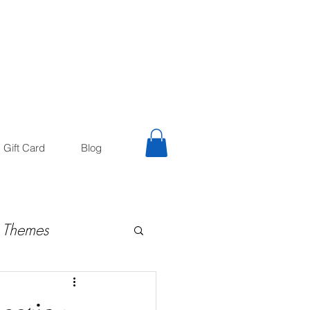
trology
Astrologer
Gift Card
Blog
 Themes