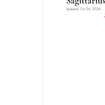
Sagittari
Updated:
Oct 24, 2024