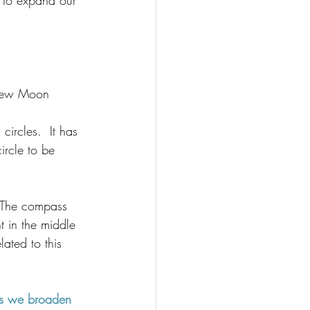
 to expand our 
 New Moon 
circles.  
It has 
ircle to be 
  The compass 
t in the middle 
lated to this 
 as we broaden 