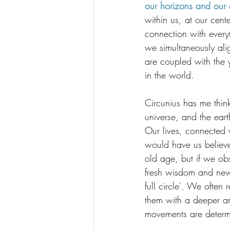
our horizons and our c
within us, at our cent
connection with every
we simultaneously alig
are coupled with the 
in the world.
Circunius has me think
universe, and the ear
Our lives, connected w
would have us believe l
old age, but if we obs
fresh wisdom and new 
full circle'. We ofte
them with a deeper an
movements are determin