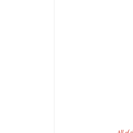
All of 