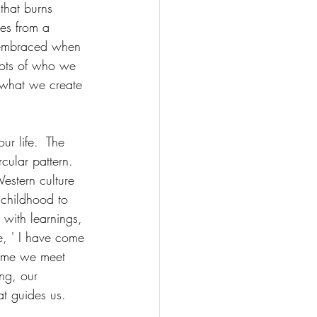
 that burns 
ses from a 
s embraced when 
roots of who we 
 what we create 
ur life.  The 
ular pattern.  
Western culture 
m childhood to 
 with learnings, 
e, ' I have come 
time we meet 
ng, our 
at guides us. 