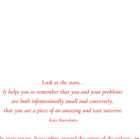
Look at the stars... 
It helps you to remember that you and your problems 
are both infinitesimally small and conversely, 
that you are a piece of an amazing and vast universe.
Kate Bartolotta
the stars rotate, have orbits around the center of the galaxy, a