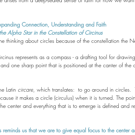
e arises from a deep-seated sense of faith for how we want
Expanding Connection, Understanding and Faith
 Alpha Star in the Constellation of Circinus
thinking about circles because of the constellation the
ircinus represents as a compass - a drafting tool for drawing 
nd one sharp point that is positioned at the canter of the c
e Latin 
circare
, which translates:  to go around in circles.
cause it makes a circle (circulus) when it is turned. The poin
 the center and everything that is to emerge is defined and re
 reminds us that we are to give equal focus to the center