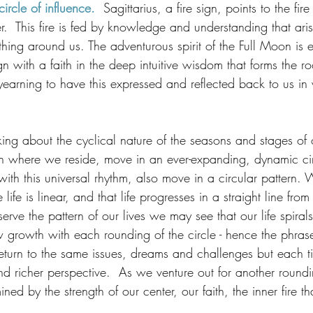
ircle of influence.
  Sagittarius, a fire sign, points to the fire
er.  This fire is fed by knowledge and understanding that ari
thing around us. The adventurous spirit of the Full Moon i
n with a faith in the deep intuitive wisdom that forms the 
yearning to have this expressed and reflected back to us in
ing about the cyclical nature of the seasons and stages of o
th where we reside, move in an ever-expanding, dynamic circ
ith this universal rhythm, also move in a circular pattern. 
ife is linear, and that life progresses in a straight line fro
erve the pattern of our lives we may see that our life spirals
growth with each rounding of the circle - hence the phras
n return to the same issues, dreams and challenges but each 
d richer perspective.  As we venture out for another roundi
ed by the strength of our center, our faith, the inner fire th