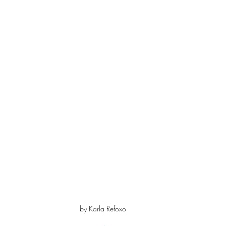
by Karla Refoxo