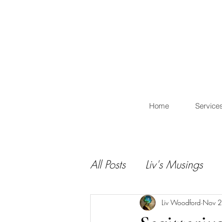
L
Home
Service
All Posts
Liv's Musings
Liv Woodford
Nov 2