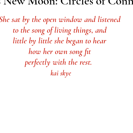
us New Moon: Circles of Con
She sat by the open window and listened 
to the song of living things, and 
little by little she began to hear 
how her own song fit 
perfectly with the rest.  
kai skye