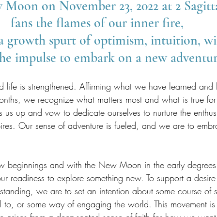
Moon on November 23, 2022 at 2 Sagitta
fans the flames of our inner fire, 
a growth spurt of optimism, intuition, w
he impulse to embark on a new adventur
and life is strengthened. Affirming what we have learned a
onths, we recognize what matters most and what is true f
es us up and vow to dedicate ourselves to nurture the enthu
inspires. Our sense of adventure is fueled, and we are to emb
eginnings and with the New Moon in the early degrees of
 our readiness to explore something new. To support a desir
anding, we are to set an intention about some course of 
l to, or some way of engaging the world. This movement is 