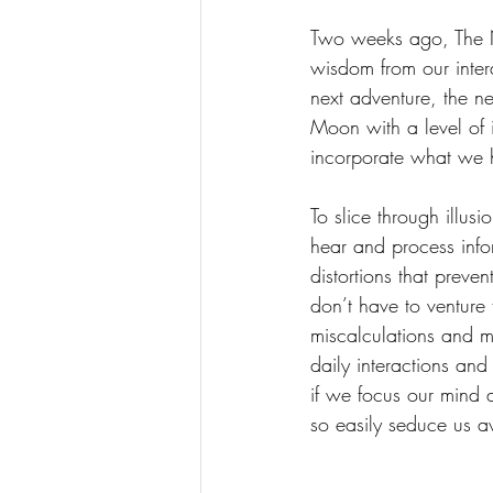
Two weeks ago, The Ne
wisdom from our intera
next adventure, the ne
Moon with a level of 
incorporate what we 
To slice through illus
hear and process info
distortions that preve
don’t have to venture 
miscalculations and m
daily interactions and
if we focus our mind a
so easily seduce us a