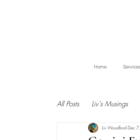
L
Home
Service
All Posts
Liv's Musings
Liv Woodford
Dec 7