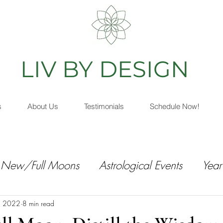
IV BY DESIGN
As
s
About Us
Testimonials
Schedule Now!
New/Full Moons
Astrological Events
Year
, 2022
8 min read