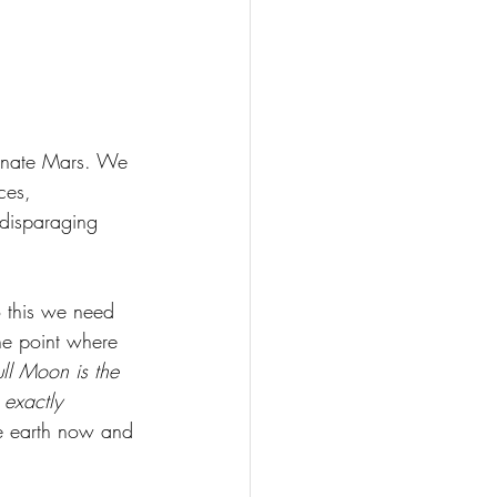
ionate Mars. We 
ces, 
 disparaging 
 this we need 
he point where 
ull Moon is the 
exactly 
he earth now and 