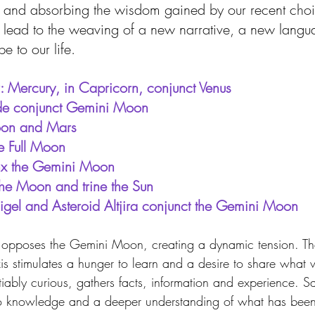
 and absorbing the wisdom gained by our recent cho
ll lead to the weaving of a new narrative, a new lang
 to our life.
: Mercury, in Capricorn, conjunct Venus 
de conjunct Gemini Moon
Moon and Mars
 Full Moon 
nx the Gemini Moon
the Moon and trine the Sun
Rigel and Asteroid Altjira conjunct the Gemini Moon
s opposes the Gemini Moon, creating a dynamic tension. Th
is stimulates a hunger to learn and a desire to share what
iably curious, gathers facts, information and experience. Sagi
nto knowledge and a deeper understanding of what has been