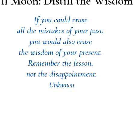
ll Moon: Distill the Wisdom
If you could erase 
all the mistakes of your past, 
you would also erase 
the wisdom of your present. 
Remember the lesson, 
not the disappointment.
Unknown