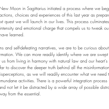
w Moon in Sagittarius initiated a process where we began 
ctions, choices and experiences of this last year as prepara
xt quest we will launch in our lives. This process culminates 
intensity and emotional charge that compels us to tweak our
have learned.
ions and self-defeating narratives, we are to be curious abo
rmation. We can more readily identify where we are swept u
nt us from living in harmony with natural law and our heart'
far to discover the deeper truth behind all the misinformation
isperceptions, as we will readily encounter what we need t
 mundane activities. There is a powerful integration process
nd not let it be distracted by a wide array of possible distr
way from the essential.