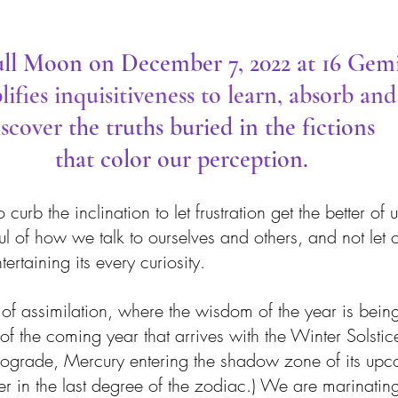
ll Moon on December 7, 2022 at 16 Gem
ifies inquisitiveness to learn, absorb and
iscover 
the truths buried in the fictions 
that color our perception.
urb the inclination to let frustration get the better of u
 of how we talk to ourselves and others, and not let 
ertaining its every curiosity. 
f assimilation, where the wisdom of the year is being 
 the coming year that arrives with the Winter Solstice.
rograde, Mercury entering the shadow zone of its upc
er in the last degree of the zodiac.) We are marinating