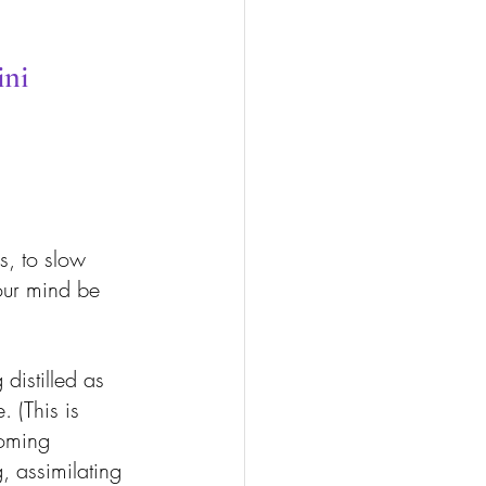
ini
 
s, to slow 
our mind be 
distilled as 
 (This is 
oming 
, assimilating 