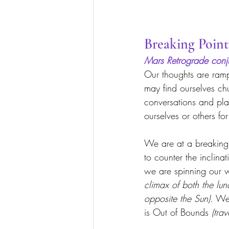
Breaking Point
Mars Retrograde conj
Our thoughts are ram
may find ourselves chu
conversations and pla
ourselves or others fo
We are at a breaking
to counter the inclina
we are spinning our w
climax of both the lu
opposite the Sun).
 We 
is Out of Bounds 
(trav