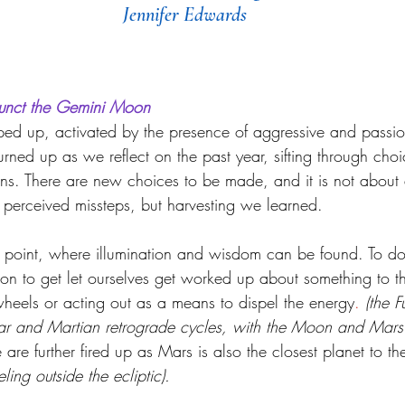
Jennifer Edwards
unct the Gemini Moon
ped up, activated by the presence of aggressive and pass
rned up as we reflect on the past year, sifting through choi
ns. There are new choices to be made, and it is not about
r perceived missteps, but harvesting we learned. 
 point, wher
e illumination and wisdom can be found. To do
tion to get let ourselves get worked up about something to t
heels or acting out as a means to dispel the energy
.
(the F
nar and Martian retrograde cycles, with the Moon and Mars 
are further fired up as Mars is also the closest planet to t
eling outside the ecliptic).  