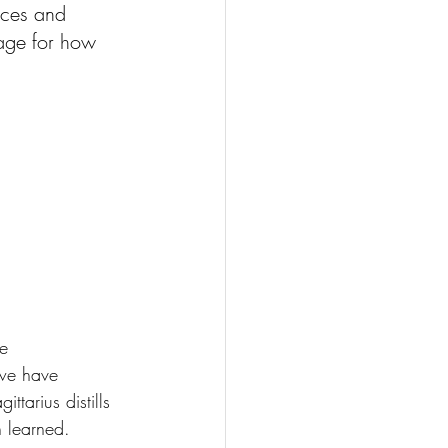
ices and 
uage for how 
e 
 we have 
ttarius distills 
 learned.  