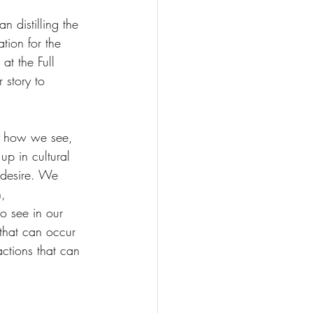
distilling the 
tion for the 
at the Full 
 story to 
ut how we see, 
p in cultural 
s desire. We 
, 
o see in our 
 that can occur 
actions that can 