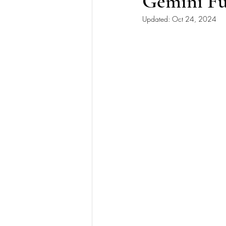
Gemini Fu
Updated:
Oct 24, 2024