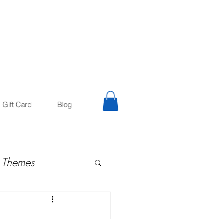
trology
Astrologer
Gift Card
Blog
 Themes