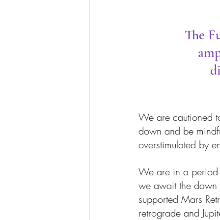
The Fu
ampl
d
We are cautioned to c
down and be mindful
overstimulated by ent
We are in a period o
we await the dawn of
supported Mars Ret
retrograde and Jupit