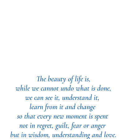
The beauty of life is,
 while we cannot undo what is done, 
we can see it, understand it, 
learn from it and change 
so that every new moment is spent 
not in regret, guilt, fear or anger 
but in wisdom, understanding and love.