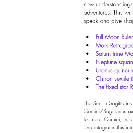
new understandings
adventures. This wi
speak and give shape
Full Moon Ruler
Mars Retrogra
Saturn trine 
Neptune square
Uranus quincu
Chiron sextile 
The fixed star 
The Sun in Sagittariu
Gemini/Sagittarius ax
learned. Gemini, insat
and integrates this i