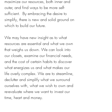
maximize our resources, both inner and 
outer, and find ways to be more self-
sufficient.  By embracing the desire to 
simplify, there is new and solid ground on 
which to build our future.
We may have new insight as to what 
resources are essential and what we own 
that weighs us down. We can look into 
our closets, examine our financial needs, 
and the cost of certain habits to discover 
what energizes us and what makes our 
life overly complex. We are to streamline, 
declutter and simplify what we surround 
ourselves with, what we wish to own and 
re-evaluate where we want to invest our 
time, heart and money.