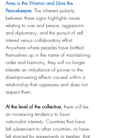
Aries is the Warrior and Libra the 
Peacekeeper
.
The inherent polarity 
between these signs highlights issues 
relating to war and peace, aggression 
and diplomacy, and the pursuit of self 
interest versus collaboratory effort. 
Anywhere where peoples have bottled 
themselves up in the name of maintaining 
order and harmony, they will no longer 
tolerate an imbalance of power or the 
disempowering effects caused within a 
relationship that oppresses and does not 
respect them. 
At the level of the collective,
 there will be 
an increasing tendency to favor 
nationalist interests. Countries that have 
felt subservient to other countries, or have 
felt stymied by agreements or treaties, that 