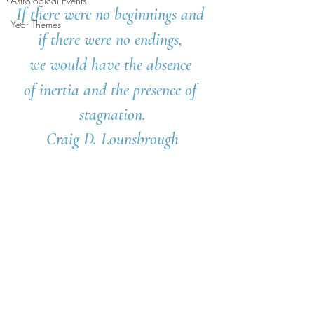
Astrological Events
If there were no beginnings and 
Year Themes
if there were no endings, 
we would have the absence 
of inertia and the presence of 
stagnation.
Craig D. Lounsbrough