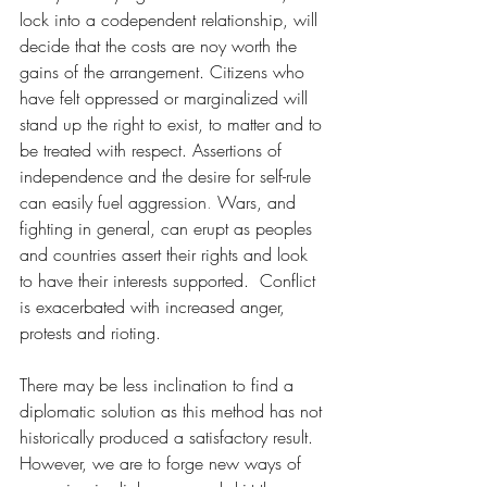
lock into a codependent relationship, will 
decide that the costs are noy worth the 
gains of the arrangement. Citizens who 
have felt oppressed or marginalized will 
stand up the right to exist, to matter and to 
be treated with respect.
 Assertions of 
independence and the desire for self-rule 
can easily fuel aggression
. 
Wars, and 
fighting in general, can erupt as peoples 
and countries assert their rights and look 
to have their interests supported.  Conflict 
is exacerbated with increased anger, 
protests and rioting. 
There may be less inclination to find a 
diplomatic solution as this method has not 
historically produced a satisfactory result.  
However, we are to forge new ways of 