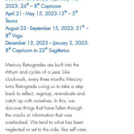
°
°
2023: 24
 – 8
 Capricorn
°
°
April 21 - May 15, 2023:15
 – 5
Taurus
°
August 23 - September 15, 2023: 21
 – 
°
8
 Virgo
December 13, 2023 – January 2, 2023: 
°
°
8
 Capricorn to 22
 Sagittarius
Mercury Retrogrades are built into the 
rhthym and cycles of a year. Like 
clockwork, every three months Mercury 
turns Retrograde cuing us to take a step 
back to reflect, regroup, re-evaluate and 
catch up with ourselves. In this, we 
discover things that have fallen through 
the cracks or information that was 
overlooked. We tend to what has been 
neglected or set to the side, like self care, 