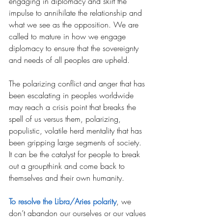
engaging in diplomacy and skirt the 
impulse to annihilate the relationship and 
what we see as the opposition. We are 
called to mature in how we engage 
diplomacy to ensure that the sovereignty 
and needs of all peoples are upheld.  
The polarizing conflict and anger that has 
been escalating in peoples worldwide 
may reach a crisis point that breaks the 
spell of us versus them, polarizing, 
populistic, volatile herd mentality that has 
been gripping large segments of society. 
It can be the catalyst for people to break 
out a groupthink and come back to 
themselves and their own humanity.
To resolve the Libra/Aries polarity
, we 
don’t abandon our ourselves or our values 