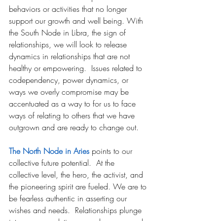
behaviors or activities that no longer 
support our growth and well being. With 
the South Node in Libra, the sign of 
relationships, we will look to release 
dynamics in relationships that are not 
healthy or empowering.  Issues related to 
codependency, power dynamics, or 
ways we overly compromise may be 
accentuated as a way to for us to face 
ways of relating to others that we have 
outgrown and are ready to change out.
The North Node in Aries
 points to our 
collective future potential.  At the 
collective level, the hero, the activist, and 
the pioneering spirit are fueled. We are to 
be fearless authentic in asserting our 
wishes and needs. 
 Relationships plunge 