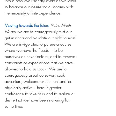
into a new evolutionary cycle as we work 
to balance our desire for autonomy with 
the necessity of interdependence.  
Moving towards the future
(Aries North 
Node)
 we are to courageously trust our 
gut instincts and validate our right to exist. 
We are invigorated to pursue a course 
where we have the freedom to be 
ourselves as never before, and to remove 
constraints or expectations that we have 
allowed to hold us back. We are to 
courageously assert ourselves, seek 
adventure, welcome excitement and be 
physically active. There is greater 
confidence to take risks and to realize a 
desire that we have been nurturing for 
some time. 