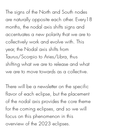
The signs of the North and South nodes 
are naturally opposite each other. Every18 
months, the nodal axis shifts signs and 
accentuates a new polarity that we are to 
collectively work and evolve with. This 
year, the Nodal axis shifts from 
Taurus/Scorpio to Aries/Libra, thus 
shifting what we are to release and what 
we are to move towards as a collective. 
There will be a newsletter on the specific 
flavor of each eclipse, but the placement 
of the nodal axis provides the core theme 
for the coming eclipses, and so we will 
focus on this phenomenon in this 
overview of the 2023 eclipses.