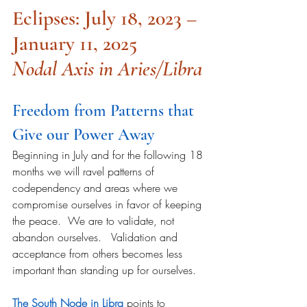
Eclipses: July 18, 2023 – 
January 11, 2025
Nodal Axis in Aries/Libra
Freedom from Patterns that 
Give our Power Away
Beginning in July and for the following 18 
months we will ravel patterns of 
codependency and areas where we 
compromise ourselves in favor of keeping 
the peace.  We are to validate, not 
abandon ourselves.   Validation and 
acceptance from others becomes less 
important than standing up for ourselves.
The South Node in Libra
 points to 