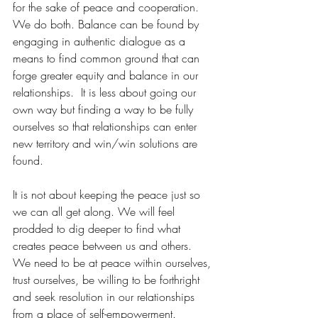
for the sake of peace and cooperation. 
We do both. Balance can be found by 
engaging in authentic dialogue as a 
means to find common ground that can 
forge greater equity and balance in our 
relationships.  It is less about going our 
own way but finding a way to be fully 
ourselves so that relationships can enter 
new territory and win/win solutions are 
found.
It is not about keeping the peace just so 
we can all get along. We will feel 
prodded to dig deeper to find what 
creates peace between us and others. 
We need to be at peace within ourselves, 
trust ourselves, be willing to be forthright 
and seek resolution in our relationships 
from a place of self-empowerment. 