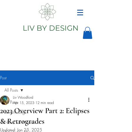
LIV BY DESIGN
Astrology
Astrologer
Post
All Posts
Liv Woodford
All Posts
Apr 15, 2023
12 min read
2023 Overview Part 2: Eclipses
Liv's Musings
& Retrogrades
New/Full Moons
Updated:
Jan 25, 2025