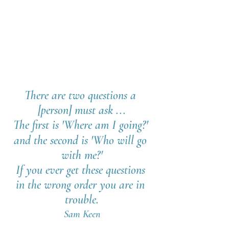
There are two questions a 
[person] must ask ...
The first is 'Where am I going?' 
and the second is 'Who will go 
with me?'
If you ever get these questions 
in the wrong order you are in 
trouble.
Sam Keen