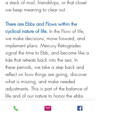
a stack of mail, friendships, or that closet 
we keep meaning to clear out.  
There are Ebbs and Flows within the 
cyclical nature of life.
 In the Flow of life, 
we make decisions, move forward, and 
implement plans. Mercury Retrogrades 
signal the time to Ebb, and become like a 
tide that retreats back into the sea. In 
these periods, we take a step back and 
reflect on how things are going, discover 
what is missing, and make needed 
adjustments. This is part of the balance of 
life and of our nature to honor the ebbs 
so that we can flow in a good way.  
Problems in a Mercury Retrograde. 
Mercury Retrogrades gets a bad rep
because we are steeped in a cultural 