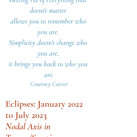
doesn’t matter 
allows you to remember who 
you are. 
Simplicity doesn’t change who 
you are, 
it brings you back to who you 
are.
Courtney Carver
Eclipses: January 2022 
to July 2023
Nodal Axis in 