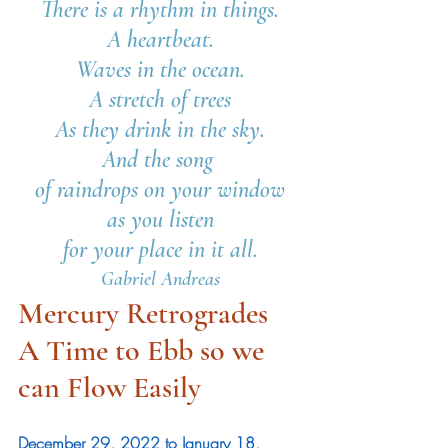
There is a rhythm in things.
A heartbeat.
Waves in the ocean.
A stretch of trees
As they drink in the sky.
And the song 
of raindrops on your window
as you listen
for your place in it all.
Gabriel Andreas
Mercury Retrogrades
A Time to Ebb so we 
can Flow Easily 
December 29, 2022 to January 18, 