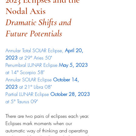
Nodal Axis
Dramatic Shifts and 
Future Potentials
Annular Total SOLAR Eclipse, 
April 20, 
2023 
at 29° Aries 50′
Penumbral LUNAR Eclipse 
May 5, 2023
at 14° Scorpio 58′
Annular SOLAR Eclipse 
October 14, 
2023
 at 21° Libra 08′
Partial LUNAR Eclipse 
October 28, 2023 
at 5° Taurus 09′
There are two pairs of eclipses each year. 
Eclipses mark moments when our 
automatic way of thinking and operating 