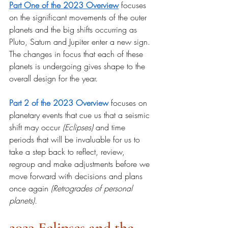
Part One of the 2023 Overview
 focuses 
on the significant movements of the outer 
planets and the big shifts occurring as 
Pluto, Saturn and Jupiter enter a new sign. 
The changes in focus that each of these 
planets is undergoing gives shape to the 
overall design for the year.
Part 2 of the 2023 Overview
focuses on 
planetary events that cue us that a seismic 
shift may occur 
(Eclipses) 
and time 
periods that will be invaluable for us to 
take a step back to reflect, review, 
regroup and make adjustments before we 
move forward with decisions and plans 
once again 
(Retrogrades of personal 
planets).
2023 Eclipses and the 