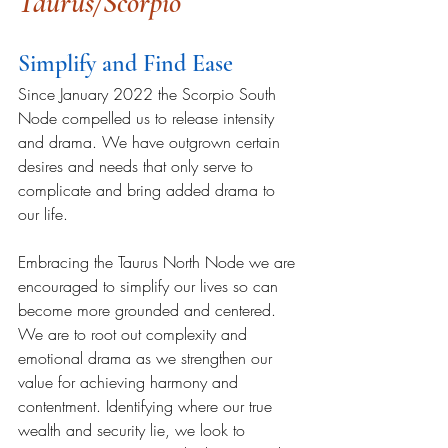
Taurus/Scorpio 
Simplify and Find Ease
Since January 2022 the Scorpio South 
Node compelled us to release intensity 
and drama. We have outgrown certain 
desires and needs that only serve to 
complicate and bring added drama to 
our life.  
Embracing the Taurus North Node we are 
encouraged to simplify our lives so can 
become more grounded and centered. 
We are to root out complexity and 
emotional drama as we strengthen our 
value for achieving harmony and 
contentment. 
Identifying where our true 
wealth and security lie, we look to 