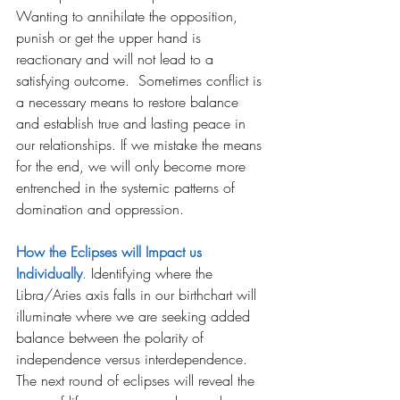
Wanting to annihilate the opposition, 
punish or get the upper hand is 
reactionary and will not lead to a 
satisfying outcome.  Sometimes conflict is 
a necessary means to restore balance 
and establish true and lasting peace in 
our relationships. If we mistake the means 
for the end, we will only become more 
entrenched in the systemic patterns of 
domination and oppression.
How the Eclipses will Impact us 
Individually
.
Identifying where the 
Libra/Aries axis falls in our birthchart will 
illuminate where we are seeking added 
balance between the polarity of 
independence versus interdependence. 
The next round of eclipses will reveal the 