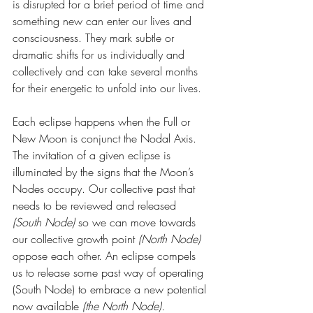
is disrupted for a brief period of time and 
something new can enter our lives and 
consciousness. They mark subtle or 
dramatic shifts for us individually and 
collectively and can take several months 
for their energetic to unfold into our lives.
Each eclipse happens when the Full or 
New Moon is conjunct the Nodal Axis. 
The invitation of a given eclipse is 
illuminated by the signs that the Moon’s 
Nodes occupy. Our collective past that 
needs to be reviewed and released 
(South Node)
 so we can move towards 
our collective growth point 
(North Node)
oppose each other. An eclipse compels 
us to release some past way of operating 
(South Node) to embrace a new potential 
now available 
(the North Node). 