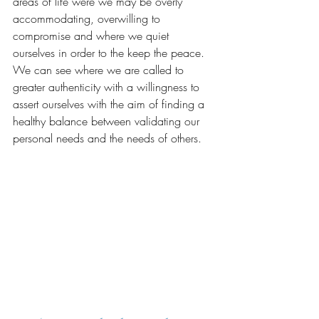
areas of life were we may be overly 
accommodating, overwilling to 
compromise and where we quiet 
ourselves in order to the keep the peace. 
We can see where we are called to 
greater authenticity with a willingness to 
assert ourselves with the aim of finding a 
healthy balance between validating our 
personal needs and the needs of others.