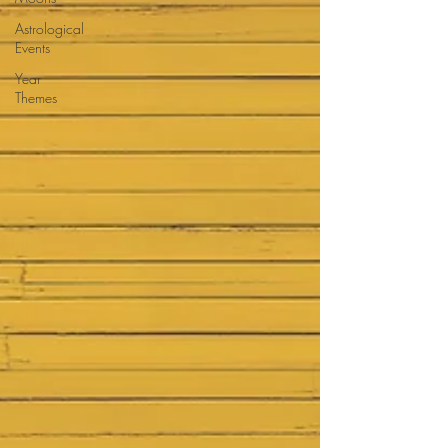
Astrological
Events
Year
Themes