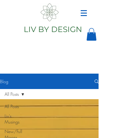
LIV BY DESIGN
Astrology
Astrologer
Blog
All Posts
All Posts
Liv's
Musings
New/Full
Moons