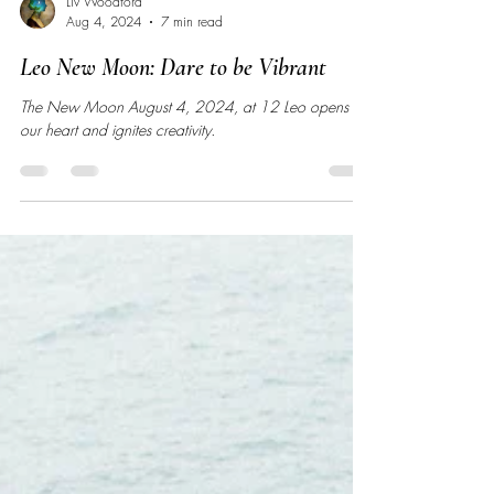
Liv Woodford
Aug 4, 2024
7 min read
Leo New Moon: Dare to be Vibrant
The New Moon August 4, 2024, at 12 Leo opens
our heart and ignites creativity.