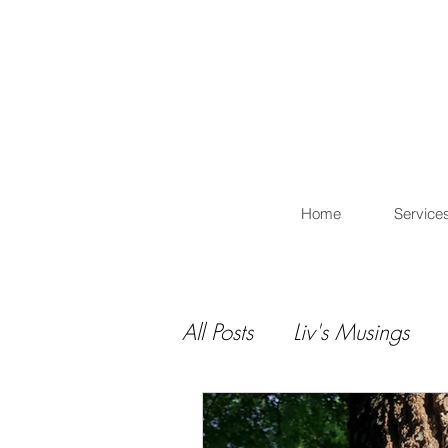
L
Home
Service
All Posts
Liv's Musings