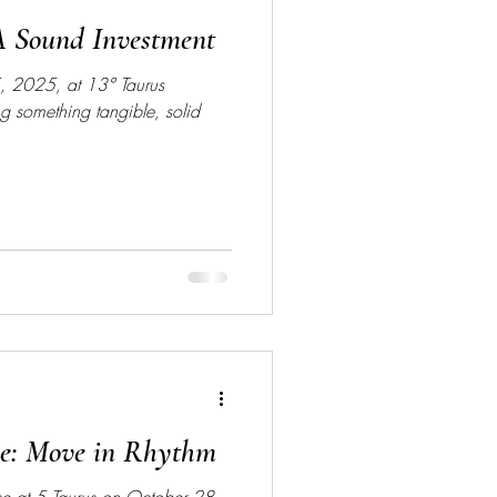
A Sound Investment
, 2025, at 13° Taurus
ing something tangible, solid
se: Move in Rhythm