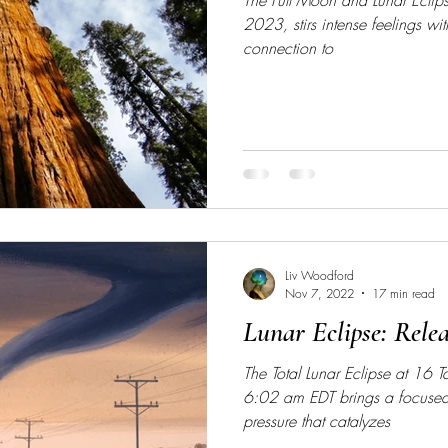
The Full Moon and Lunar Eclip
2023, stirs intense feelings wit
connection to
Liv Woodford
Nov 7, 2022
17 min read
Lunar Eclipse: Rele
The Total Lunar Eclipse at 16
6:02 am EDT brings a focused,
pressure that catalyzes