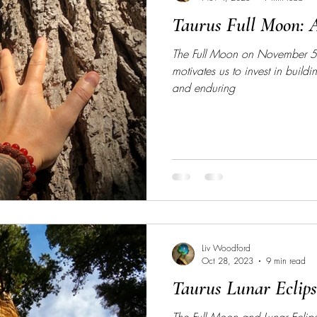
Taurus Full Moon: 
The Full Moon on November 5
motivates us to invest in build
and enduring
Liv Woodford
Oct 28, 2023
9 min read
Taurus Lunar Eclip