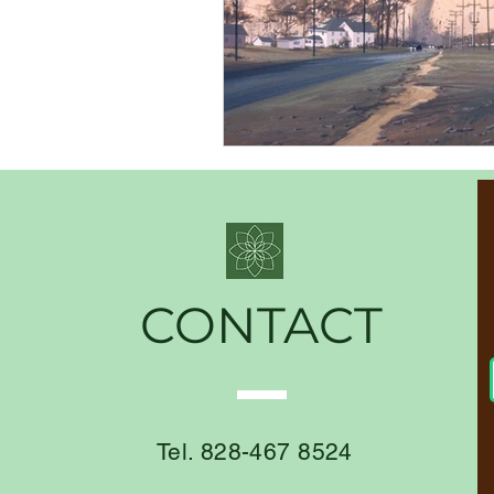
CONTACT
Tel. 828-467 8524