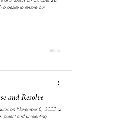
se at 5 Taurus on October 28,
h a desire to restore our
ase and Resolve
 Taurus on November 8, 2022 at
 potent and unrelenting