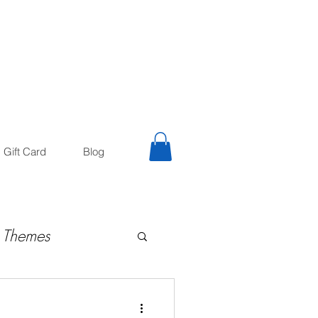
trology
Astrologer
Gift Card
Blog
 Themes