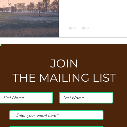
JOIN
THE MAILING LIST