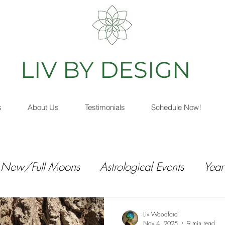
IV BY DESIGN
As
s
About Us
Testimonials
Schedule Now!
New/Full Moons
Astrological Events
Year
Liv Woodford
Nov 4, 2025
9 min read