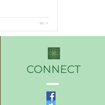
CONNECT