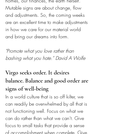
homes, our finances, the earth herself. 
Mutable signs are about change, flow 
and adjustments. So, the coming weeks 
are an excellent time to make adjustments 
in how we care for our material world 
and bring our dreams into form.
"Promote what you love rather than 
bashing what you hate.” David A Wolfe
Virgo seeks order. It desires 
balance. Balance and good order are 
signs of well-being
In a world culture that is so off kilter, we 
can readily be overwhelmed by all that is 
not functioning well. Focus on what we 
can do rather than what we can’t. Give 
focus to small tasks that provide a sense 
of accomplishment when complete. Give 