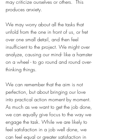
may criticize ourselves or others.  This 
produces anxiety.
We may worry about all the tasks that 
unfold from the one in front of us, or fret 
over one small detail, and then feel 
insufficient to the project. We might over 
analyze, causing our mind- like a hamster 
on a wheel - to go round and round over-
thinking things. 
We can remember that the aim is not 
perfection, but about bringing our love 
into practical action moment by moment.  
As much as we want to get the job done, 
we can equally give focus to the way we 
engage the task. While we are likely to 
feel satisfaction in a job well done, we 
can feel equal or greater satisfaction in 