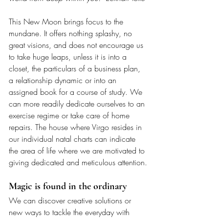
This New Moon brings focus to the 
mundane. It offers nothing splashy, no 
great visions, and does not encourage us 
to take huge leaps, unless it is into a 
closet, the particulars of a business plan, 
a relationship dynamic or into an 
assigned book for a course of study. We 
can more readily dedicate ourselves to an 
exercise regime or take care of home 
repairs. The house where Virgo resides in 
our individual natal charts can indicate 
the area of life where we are motivated to 
giving dedicated and meticulous attention.
Magic is found in the ordinary
We can discover creative solutions or 
new ways to tackle the everyday with 