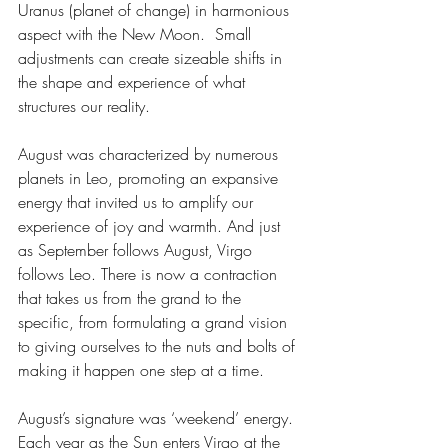
Uranus (planet of change) in harmonious 
aspect with the New Moon.  Small 
adjustments can create sizeable shifts in 
the shape and experience of what 
structures our reality.
August was characterized by numerous 
planets in Leo, promoting an expansive 
energy that invited us to amplify our 
experience of joy and warmth. And just 
as September follows August, Virgo 
follows Leo. There is now a contraction 
that takes us from the grand to the 
specific, from formulating a grand vision 
to giving ourselves to the nuts and bolts of 
making it happen one step at a time.
August’s signature was ‘weekend’ energy. 
Each year as the Sun enters Virgo at the 