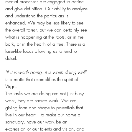
mental processes are engaged to define 
and give definition. Our ability to analyze 
and understand the particulars is 
enhanced. We may be less likely to see 
the overall forest, but we can certainly see 
what is happening at the roots, or in the 
bark, or in the health of a tree. There is a 
laser-like focus allowing us to tend to 
detail.
'If it is worth doing, it is worth doing well'
is a motto that exemplifies the spirit of 
Virgo. 
The tasks we are doing are not just busy 
work, they are sacred work. We are 
giving form and shape to potentials that 
live in our heart – to make our home a 
sanctuary, have our work be an 
expression of our talents and vision, and 