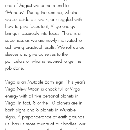
end of August we come round to 
“Monday’. During the summer, whether 
we set aside our work, or struggled with 
how to give focus to it, Virgo energy 
brings it assuredly into focus. There is a 
soberness as we are newly motivated to 
achieving practical results. We roll up our 
sleeves and give ourselves to the 
particulars of what is required to get the 
job done.
Virgo is an Mutable Earth sign. This year’s 
Virgo New Moon is chock full of Virgo 
energy with all five personal planets in 
Virgo. In fact, 8 of the 10 planets are in 
Earth signs and 8 planets in Mutable 
signs. A preponderance of earth grounds 
us, has us more aware of our bodies, our 