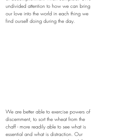
undivided attention to how we can bring 
our love into the world in each thing we 
find ourself doing during the day.
We are better able to exercise powers of 
discernment, to sort the wheat from the 
chaff - more readily able to see what is 
essential and what is distraction. Our 