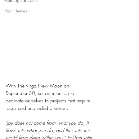
Astrological Events
Year Themes
With The Virgo New Moon on 
September 30, set an intention to 
dedicate ourselves to projects that require 
focus and undivided attention.
"Joy does not come from what you do, it 
flows into what you do, and thus into this 
world from deep within you.” Eckhart Tolle