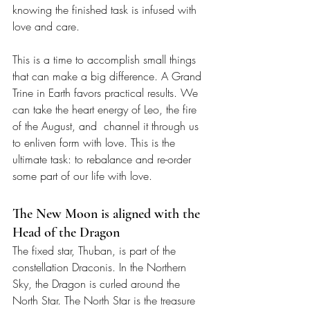
knowing the finished task is infused with 
love and care. 
This is a time to accomplish small things 
that can make a big difference. A Grand 
Trine in Earth favors practical results. We 
can take the heart energy of Leo, the fire 
of the August, and  channel it through us 
to enliven form with love. This is the 
ultimate task: to rebalance and re-order 
some part of our life with love.
The New Moon is aligned with the 
Head of the Dragon
The fixed star, Thuban, is part of the 
constellation Draconis. In the Northern 
Sky, the Dragon is curled around the 
North Star. The North Star is the treasure 