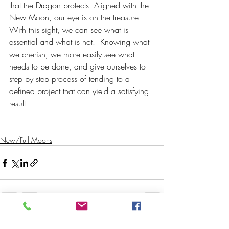
that the Dragon protects. Aligned with the 
New Moon, our eye is on the treasure. 
With this sight, we can see what is 
essential and what is not.  Knowing what 
we cherish, we more easily see what 
needs to be done, and give ourselves to 
step by step process of tending to a 
defined project that can yield a satisfying 
result.
New/Full Moons
Recent Posts
See All