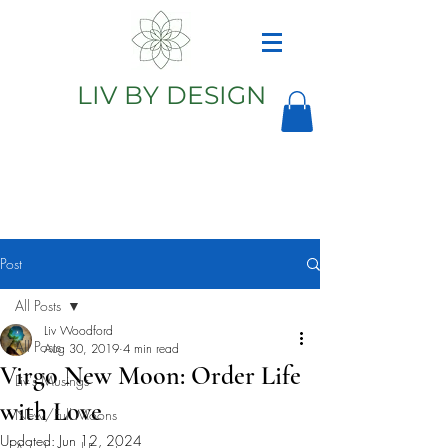
LIV BY DESIGN
Astrology
Astrologer
Post
All Posts
Liv Woodford
All Posts
Aug 30, 2019
4 min read
Virgo New Moon: Order Life
Liv's Musings
with Love
New/Full Moons
Updated:
Jun 12, 2024