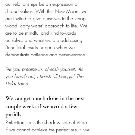
our relationships be an expression of 
shared values. With this New Moon, we 
are invited to give ourselves to the ‘chop 
wood, carry water’ approach to life. We 
are to be mindful and kind towards 
ourselves and what we are addressing. 
Beneficial results happen when we 
demonstrate patience and perseverance.  
"As you breathe in, cherish yourself. As 
you breath out, cherish all beings.” The 
Dalai Lama
We can get much done in the next 
couple weeks if we avoid a few 
pitfalls. 
Perfectionism is the shadow side of Virgo. 
If we cannot achieve the perfect result, we 