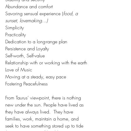
Abundance and comfort
Savoring sensual experience (
food, a 
sunset, lovemaking…)
Simplicity
Practicality
Dedication to a long-range plan
Persistence and Loyalty
Self-worth, Self-value
Relationship with or working with the earth
Love of Music
Moving at a steady, easy pace
Fostering Peacefulness
From Taurus’ viewpoint, there is nothing 
new under the sun. People have lived as 
they have always lived.  They have 
families, work, maintain a home, and 
seek to have something stored up to tide 