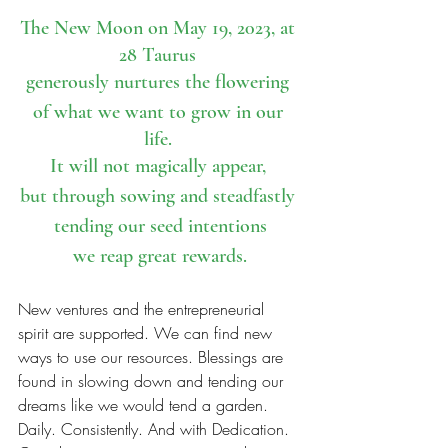
The New Moon on May 19, 2023, at 
28 Taurus 
generously nurtures the flowering 
of what we want to grow in our 
life. 
It will not magically appear, 
but through sowing and steadfastly 
tending our seed intentions
we reap great rewards.
New ventures and the entrepreneurial 
spirit are supported. We can find new 
ways to use our resources. Blessings are 
found in slowing down and tending our 
dreams like we would tend a garden. 
Daily. Consistently. And with Dedication. 