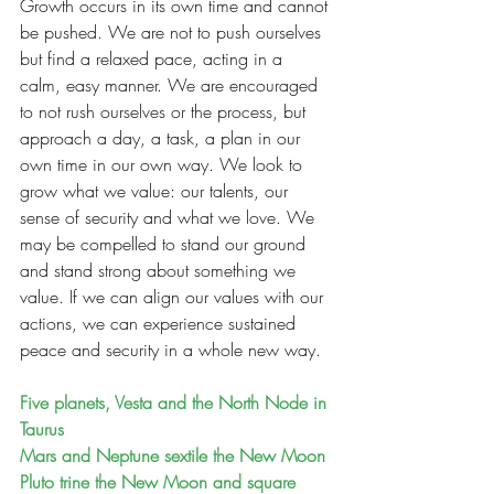
Growth occurs in its own time and cannot 
be pushed. We are not to push ourselves 
but find a relaxed pace, acting in a 
calm, easy manner. We are encouraged 
to not rush ourselves or the process, but 
approach a day, a task, a plan in our 
own time in our own way. We look to 
grow what we value: our talents, our 
sense of security and what we love. We 
may be compelled to stand our ground 
and stand strong about something we 
value. If we can align our values with our 
actions, we can experience sustained 
peace and security in a whole new way.
Five planets, Vesta and the North Node in 
Taurus
Mars and Neptune sextile the New Moon
Pluto trine the New Moon and square 