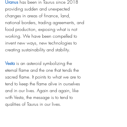
Uranus
has been in Taurus since 2018 
providing sudden and unexpected 
changes in areas of finance, land, 
national borders, trading agreements, and 
food production, exposing what is not 
working. We have been compelled to 
invent new ways, new technologies to 
creating sustainability and stability.
Vesta
is an asteroid symbolizing the 
eternal flame and the one that tends the 
sacred flame. It points to what we are to 
tend to keep the flame alive in ourselves 
and in our lives. Again and again, like 
with Vesta, the message is to tend to 
qualities of Taurus in our lives.