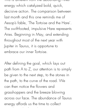
energy which catalyzed bold, quick, 
decisive action. The comparison between 
last month and this one reminds me of 
Aesop’s fable, 'The Tortoise and the Hare'. 
The swift-footed, impulsive Hare represents 
Aries. Beginning in May, and extending 
throughout most of the next year with 
Jupiter in Taurus, it is opportune to 
embrace our inner Tortoise.
After defining the goal, which lays out 
path from A to Z, our attention is to simply 
be given to the next step, to the stones in 
the path, to the curve of the road. We 
can then notice the flowers and 
grasshoppers and the breeze blowing 
across our face. The abundance of Taurus 
energy affords us the time to collect 