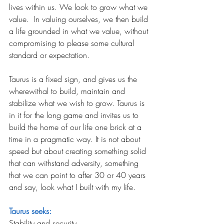
lives within us. We look to grow what we 
value.  In valuing ourselves, we then build 
a life grounded in what we value, without 
compromising to please some cultural 
standard or expectation.
Taurus is a fixed sign, and gives us the 
wherewithal to build, maintain and 
stabilize what we wish to grow. Taurus is 
in it for the long game and invites us to 
build the home of our life one brick at a 
time in a pragmatic way. It is not about 
speed but about creating something solid 
that can withstand adversity, something 
that we can point to after 30 or 40 years 
and say, look what I built with my life.
Taurus seeks:
Stability and security