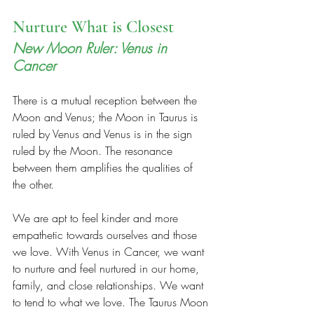
Nurture What is Closest 
New Moon Ruler: Venus in 
Cancer 
There is a mutual reception between the 
Moon and Venus; the Moon in Taurus is 
ruled by Venus and Venus is in the sign 
ruled by the Moon. The resonance 
between them amplifies the qualities of 
the other.  
We are apt to feel kinder and more 
empathetic towards ourselves and those 
we love. With Venus in Cancer, we want 
to nurture and feel nurtured in our home, 
family, and close relationships. We want 
to tend to what we love. The Taurus Moon 