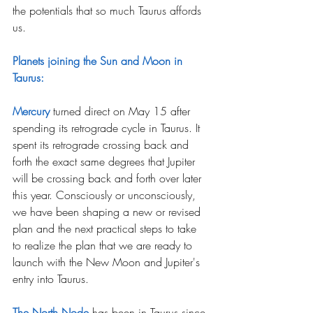
the potentials that so much Taurus affords 
us.
Planets joining the Sun and Moon in 
Taurus:
Mercury
 turned direct on May 15 after 
spending its retrograde cycle in Taurus. It 
spent its retrograde crossing back and 
forth the exact same degrees that Jupiter 
will be crossing back and forth over later 
this year. Consciously or unconsciously, 
we have been shaping a new or revised 
plan and the next practical steps to take 
to realize the plan that we are ready to 
launch with the New Moon and Jupiter's 
entry into Taurus.
The North Node
has been in Taurus since 