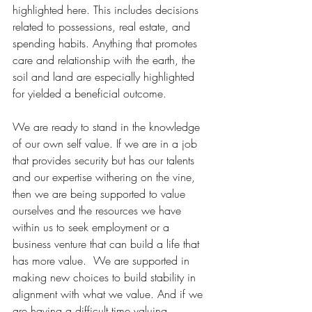
highlighted here. This includes decisions 
related to possessions, real estate, and 
spending habits. Anything that promotes 
care and relationship with the earth, the 
soil and land are especially highlighted 
for yielded a beneficial outcome.
We are ready to stand in the knowledge 
of our own self value. If we are in a job 
that provides security but has our talents 
and our expertise withering on the vine, 
then we are being supported to value 
ourselves and the resources we have 
within us to seek employment or a 
business venture that can build a life that 
has more value.  We are supported in 
making new choices to build stability in 
alignment with what we value. And if we 
are having a difficult time valuing 