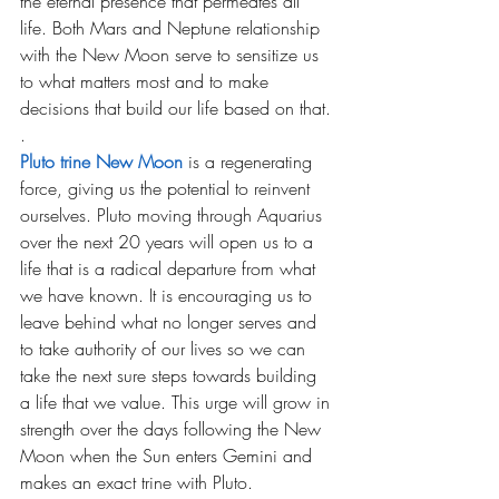
the eternal presence that permeates all 
life. Both Mars and Neptune relationship 
with the New Moon serve to sensitize us 
to what matters most and to make 
decisions that build our life based on that.
.
Pluto trine New Moon
is a regenerating 
force, giving us the potential to reinvent 
ourselves. Pluto moving through Aquarius 
over the next 20 years will open us to a 
life that is a radical departure from what 
we have known. It is encouraging us to 
leave behind what no longer serves and 
to take authority of our lives so we can 
take the next sure steps towards building 
a life that we value. This urge will grow in 
strength over the days following the New 
Moon when the Sun enters Gemini and 
makes an exact trine with Pluto.