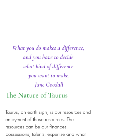
What you do makes a difference, 
and you have to decide 
what kind of difference 
you want to make.
Jane Goodall
The Nature of Taurus
Taurus, an earth sign, is our resources and 
enjoyment of those resources. The 
resources can be our finances, 
possessions, talents, expertise and what 