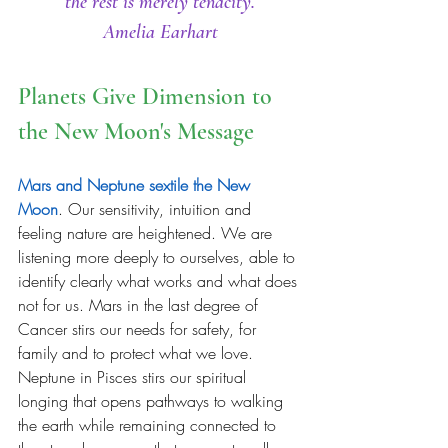
the rest is merely tenacity.
Amelia Earhart
Planets Give Dimension to 
the New Moon's Message 
Mars and Neptune sextile the New 
Moon
. Our sensitivity, intuition and 
feeling nature are heightened. We are 
listening more deeply to ourselves, able to 
identify clearly what works and what does 
not for us. Mars in the last degree of 
Cancer stirs our needs for safety, for 
family and to protect what we love. 
Neptune in Pisces stirs our spiritual 
longing that opens pathways to walking 
the earth while remaining connected to 