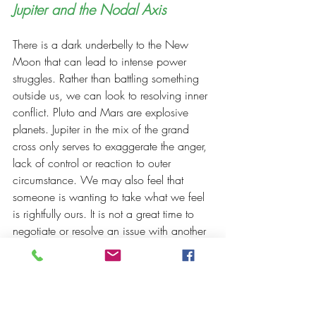
Jupiter and the Nodal Axis 
There is a dark underbelly to the New 
Moon that can lead to intense power 
struggles. Rather than battling something 
outside us, we can look to resolving inner 
conflict. Pluto and Mars are explosive 
planets. Jupiter in the mix of the grand 
cross only serves to exaggerate the anger, 
lack of control or reaction to outer 
circumstance. We may also feel that 
someone is wanting to take what we feel 
is rightfully ours. It is not a great time to 
negotiate or resolve an issue with another 
as it can be combative and not 
productive
. 
We are being tested to 
remain centered in ourselves and not be 
distracted by what is happening in the 
world or what others want to draw us 