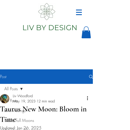
LIV BY DESIGN
Astrology
Astrologer
Post
All Posts
Liv Woodford
All Posts
May 19, 2023
12 min read
Taurus New Moon: Bloom in
Liv's Musings
Time
New/Full Moons
Updated:
Jan 26, 2025