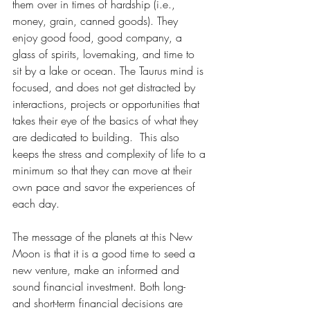
them over in times of hardship (i.e., 
money, grain, canned goods). They 
enjoy good food, good company, a 
glass of spirits, lovemaking, and time to 
sit by a lake or ocean. The Taurus mind is 
focused, and does not get distracted by 
interactions, projects or opportunities that 
takes their eye of the basics of what they 
are dedicated to building.  This also 
keeps the stress and complexity of life to a 
minimum so that they can move at their 
own pace and savor the experiences of 
each day.  
The message of the planets at this New 
Moon is that it is a good time to seed a 
new venture, make an informed and 
sound financial investment. Both long- 
and short-term financial decisions are 