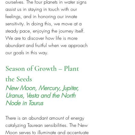
ourselves. The four planets in water signs 
assist us in staying in touch with our 
feelings, and in honoring our innate 
sensitivity. In doing this, we move at a 
steady pace, enjoying the journey itself. 
We are to discover how life is more 
abundant and fruitful when we approach 
our goals in this way.
Season of Growth – Plant 
the Seeds
New Moon, Mercury, Jupiter, 
Uranus, Vesta and the North 
Node in Taurus
There is an abundant amount of energy 
catalyzing Taurean sensibilities. The New 
Moon serves to illuminate and accentuate 