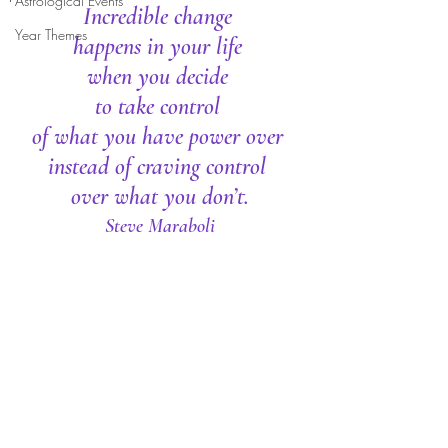
Astrological Events
Incredible change 
Year Themes
happens in your life 
when you decide 
to take control 
of what you have power over 
instead of craving control 
over what you don’t.
Steve Maraboli