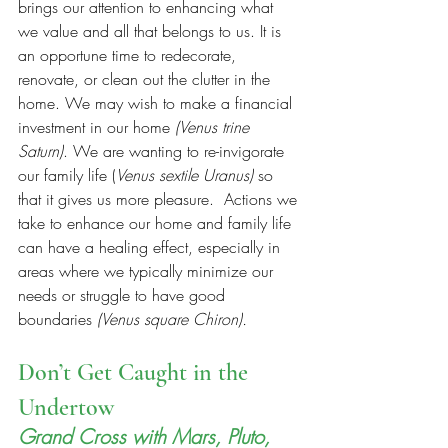
brings our attention to enhancing what 
we value and all that belongs to us. It is 
an opportune time to redecorate, 
renovate, or clean out the clutter in the 
home. We may wish to make a financial 
investment in our home
 (Venus trine 
Saturn)
. We are wanting to re-invigorate 
our family life (
Venus sextile Uranus)
 so 
that it gives us more pleasure.  Actions we 
take to enhance our home and family life 
can have a healing effect, especially in 
areas where we typically minimize our 
needs or struggle to have good 
boundaries 
(Venus square Chiron).
Don’t Get Caught in the 
Undertow
Grand Cross with Mars, Pluto, 