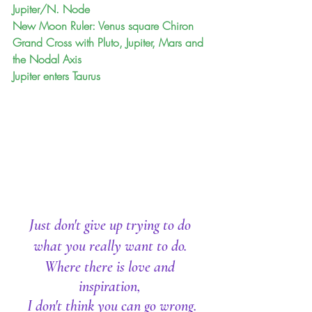
Jupiter/N. Node
New Moon Ruler: Venus square Chiron
Grand Cross with Pluto, Jupiter, Mars and 
the Nodal Axis
Jupiter enters Taurus 
Just don't give up trying to do 
what you really want to do. 
Where there is love and 
inspiration, 
I don't think you can go wrong.