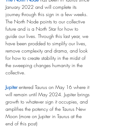
January 2022 and will complete its 
journey through this sign in a few weeks. 
The North Node points to our collective 
future and is a North Star for how to 
guide our lives. Through this last year, we 
have been prodded to simplify our lives, 
remove complexity and drama, and look 
for how to create stability in the midst of 
the sweeping changes humanity in the 
collective.
Jupiter
entered Taurus on May 16 where it 
will remain until May 2024. Jupiter brings 
growth to whatever sign it occupies, and 
amplifies the potency of the Taurus New 
Moon (more on Jupiter in Taurus at the 
end of this post)