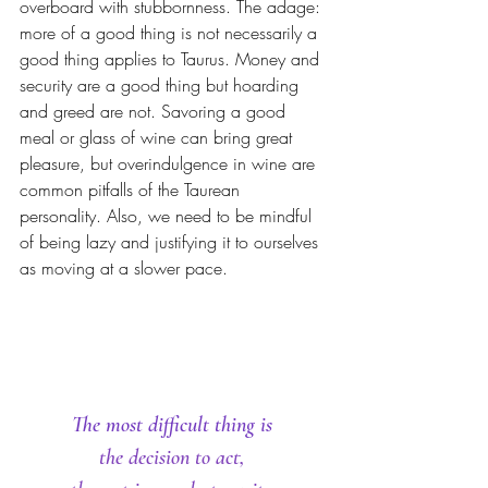
overboard with stubbornness. The adage: 
more of a good thing is not necessarily a 
good thing applies to Taurus. Money and 
security are a good thing but hoarding 
and greed are not. Savoring a good 
meal or glass of wine can bring great 
pleasure, but overindulgence in wine are 
common pitfalls of the Taurean 
personality. Also, we need to be mindful 
of being lazy and justifying it to ourselves 
as moving at a slower pace.
The most difficult thing is 
the decision to act, 