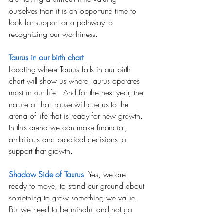
ourselves than it is an opportune time to 
look for support or a pathway to 
recognizing our worthiness. 
Taurus in our birth chart
Locating where Taurus falls in our birth 
chart will show us where Taurus operates 
most in our life.  And for the next year, the 
nature of that house will cue us to the 
arena of life that is ready for new growth. 
In this arena we can make financial, 
ambitious and practical decisions to 
support that growth.
Shadow Side of Taurus
. Yes, we are 
ready to move, to stand our ground about 
something to grow something we value. 
But we need to be mindful and not go 