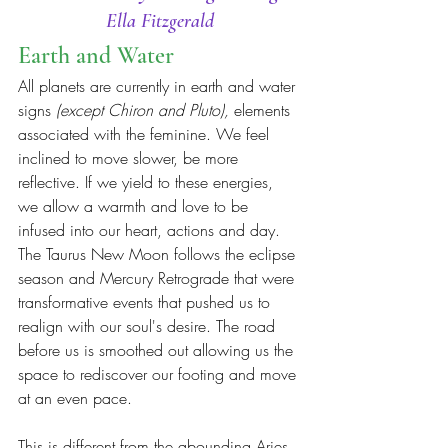
Ella Fitzgerald
Earth and Water
All planets are currently in earth and water 
signs 
(except Chiron and Pluto), 
elements 
associated with the feminine. We feel 
inclined to move slower, be more 
reflective. If we yield to these energies, 
we allow a warmth and love to be 
infused into our heart, actions and day. 
The Taurus New Moon follows the eclipse 
season and Mercury Retrograde that were 
transformative events that pushed us to 
realign with our soul's desire. The road 
before us is smoothed out allowing us the 
space to rediscover our footing and move 
at an even pace.
This is different from the abounding Aries 