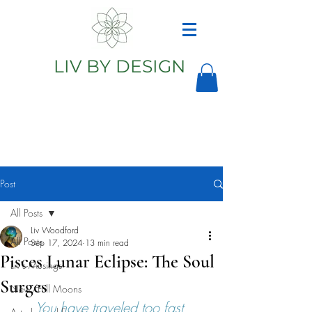
LIV BY DESIGN
Astrology
Astrologer
Post
All Posts
Liv Woodford
All Posts
Sep 17, 2024
13 min read
Pisces Lunar Eclipse: The Soul
Liv's Musings
Surges
New/Full Moons
You have traveled too fast 