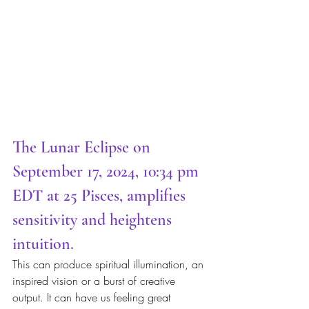
The Lunar Eclipse on 
September 17, 2024, 10:34 pm 
EDT at 25 Pisces, amplifies 
sensitivity and heightens 
intuition.  
This can produce spiritual illumination, an 
inspired vision or a burst of creative 
output. It can have us feeling great 