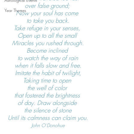
Astrological Events
over false ground; 
Year Themes
Now your soul has come 
to take you back.
Take refuge in your senses, 
Open up to all the small 
Miracles you rushed through.
Become inclined 
to watch the way of rain
when it falls slow and free.
Imitate the habit of twilight,
Taking time to open 
the well of color 
that fostered the brightness 
of day. Draw alongside 
the silence of stone
Until its calmness can claim you.
John O'Donohue