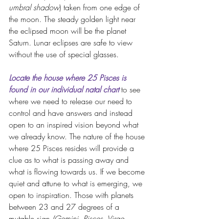
umbral shadow
) taken from one edge of 
the moon. The steady golden light near 
the eclipsed moon will be the planet 
Saturn. Lunar eclipses are safe to view 
without the use of special glasses.
Locate the house where 25 Pisces is 
found in our individual natal chart
to see 
where we need to release our need to 
control and have answers and instead 
open to an inspired vision beyond what 
we already know. The nature of the house 
where 25 Pisces resides will provide a 
clue as to what is passing away and 
what is flowing towards us. If we become 
quiet and attune to what is emerging, we 
open to inspiration. Those with planets 
between 23 and 27 degrees of a 
mutable sign 
(Gemini, Pisces, Virgo, 