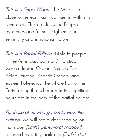
This is a Super Moon
.
 The Moon is as 
close to the earth as it can get in within its 
own orbit. This amplifies the Eclipse 
dynamics and further heightens our 
sensitivity and emotional nature. 
This is a Partial Eclipse
visible to people 
in the Americas, parts of Antarctica, 
western Indian Ocean, Middle East, 
Africa, Europe, Atlantic Ocean, and 
eastern Polynesia. The whole half of the 
Earth facing the full moon in the nighttime 
hours are in the path of the partial eclipse.
For those of us who go out to view the 
eclipse,
 we will see a dark shading on 
the moon 
(Earth’s penumbral shadow),
followed by a tiny dark bite 
(Earth’s dark 