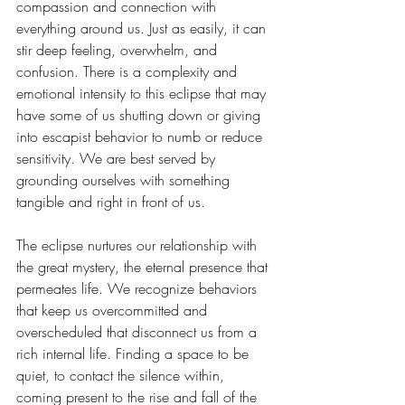
compassion and connection with 
everything around us. Just as easily, it can 
stir deep feeling, overwhelm, and 
confusion. There is a complexity and 
emotional intensity to this eclipse that may 
have some of us shutting down or giving 
into escapist behavior to numb or reduce 
sensitivity. We are best served by 
grounding ourselves with something 
tangible and right in front of us. 
The eclipse nurtures our relationship with 
the great mystery, the eternal presence that 
permeates life. We recognize behaviors 
that keep us overcommitted and 
overscheduled that disconnect us from a 
rich internal life. Finding a space to be 
quiet, to contact the silence within, 
coming present to the rise and fall of the 