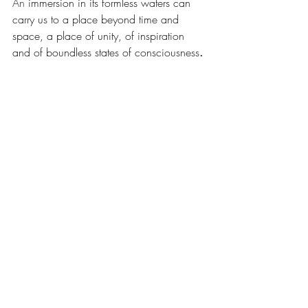
An
 immersion in its formless waters can 
carry us to a place beyond time and 
space, a place of unity, of inspiration 
and of boundless states of consciousness
. 