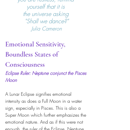
yourself that it is 
the universe asking 
"Shall we dance?"
Julia Cameron
Emotional Sensitivity, 
Boundless States of 
Consciousness
Eclipse Ruler: Neptune conjunct the Pisces 
Moon
A Lunar Eclipse signifies emotional 
intensity as does a Full Moon in a water 
sign, especially in Pisces. This is also a 
Super Moon which further emphasizes the 
emotional nature. And as if this were not 
enough, the ruler of the Eclipse, Neptune, 