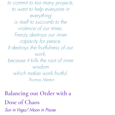
to commit to too many projects, 
to want to help everyone in 
everything 
is itself to succumb to the 
violence of our times. 
Frenzy destroys our inner 
capacity for peace. 
It destroys the fruitfulness of our 
work, 
because it kills the root of inner 
wisdom 
which makes work fruitful. 
Thomas Merton
Balancing out Order with a 
Dose of Chaos
Sun in Virgo/ Moon in Pisces