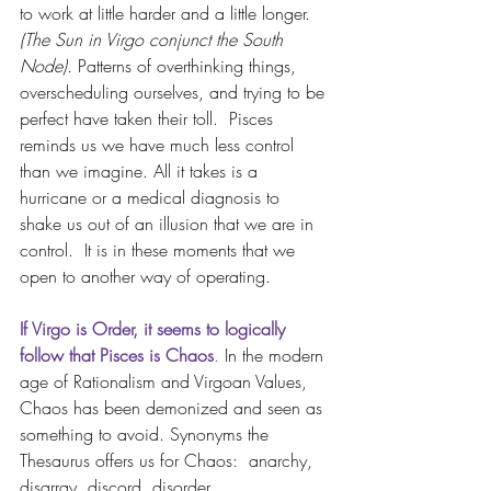
to work at little harder and a little longer. 
(The Sun in Virgo conjunct the South 
Node).
 Patterns of overthinking things, 
overscheduling ourselves, and trying to be 
perfect have taken their toll.  Pisces 
reminds us we have much less control 
than we imagine. All it takes is a 
hurricane or a medical diagnosis to 
shake us out of an illusion that we are in 
control.  It is in these moments that we 
open to another way of operating.
If Virgo is Order, it seems to logically 
follow that Pisces is Chaos
.
 In the modern 
age of Rationalism and Virgoan Values, 
Chaos has been demonized and seen as 
something to avoid. Synonyms the 
Thesaurus offers us for Chaos:  anarchy, 
disarray
, 
discord
, 
disorder
, 