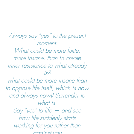
Always say “yes” to the present 
moment. 
What could be more futile, 
more insane, than to create 
inner resistance to what already 
is? 
what could be more insane than 
to oppose life itself, which is now 
and always now? Surrender to 
what is. 
Say “yes” to life — and see 
how life suddenly starts 
working for you rather than 
against you.