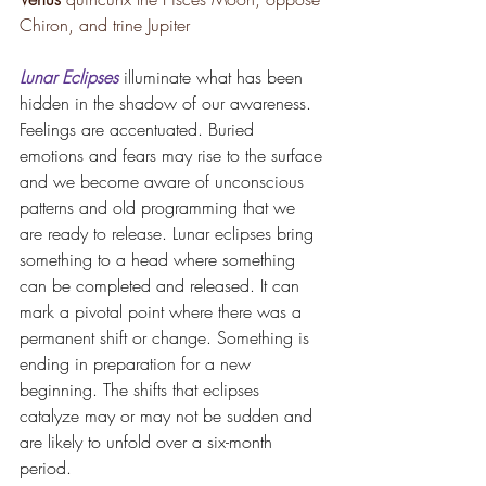
Chiron, and trine Jupiter 
Lunar Eclipses
illuminate what has been 
hidden in the shadow of our awareness. 
Feelings are accentuated. Buried 
emotions and fears may rise to the surface 
and we become aware of unconscious 
patterns and old programming that we 
are ready to release. Lunar eclipses bring 
something to a head where something 
can be completed and released. It can 
mark a pivotal point where there was a 
permanent shift or change. Something is 
ending in preparation for a new 
beginning. The shifts that eclipses 
catalyze may or may not be sudden and 
are likely to unfold over a six-month 
period.