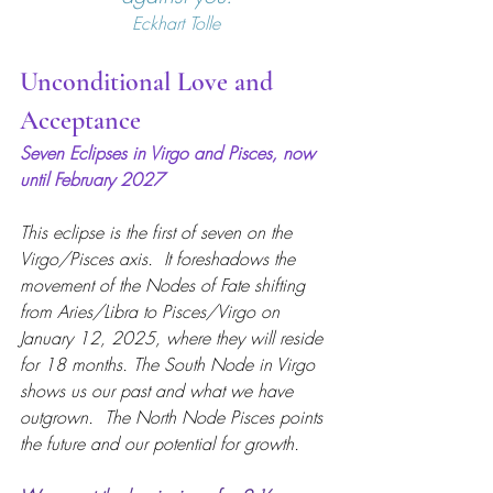
Eckhart Tolle
Unconditional Love and 
Acceptance
Seven Eclipses in Virgo and Pisces, now 
until February 2027
This eclipse is the first of seven on the 
Virgo/Pisces axis.  It foreshadows the 
movement of the Nodes of Fate shifting 
from Aries/Libra to Pisces/Virgo on 
January 12, 2025, where they will reside 
for 18 months. The South Node in Virgo 
shows us our past and what we have 
outgrown.  The North Node Pisces points 
the future and our potential for growth.