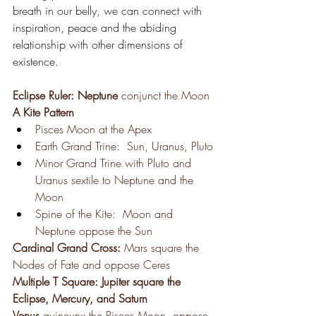
breath in our belly, we can connect with 
inspiration, peace and the abiding 
relationship with other dimensions of 
existence.
Eclipse Ruler: Neptune 
conjunct the Moon 
A Kite Pattern
Pisces Moon at the Apex
Earth Grand Trine:  Sun, Uranus, Pluto
Minor Grand Trine with Pluto and 
Uranus sextile to Neptune and the 
Moon
Spine of the Kite:  Moon and 
Neptune oppose the Sun
Cardinal Grand Cross: 
Mars square the 
Nodes of Fate and oppose Ceres
Multiple T Square: Jupiter square the 
Eclipse, Mercury, and Saturn
Venus 
quincunx the Pisces Moon, oppose 