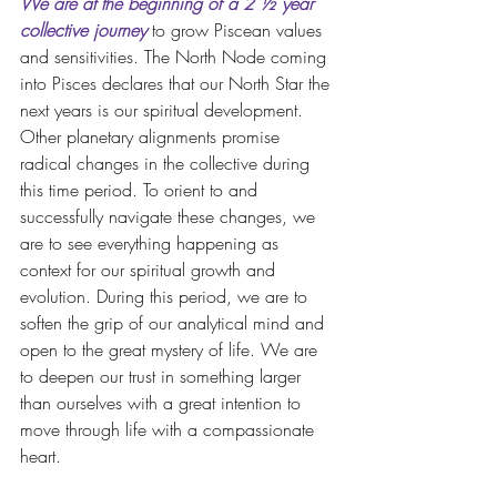
We are at the beginning of a 2 ½ year 
collective journey
 to grow Piscean values 
and sensitivities. The North Node coming 
into Pisces declares that our North Star the 
next years is our spiritual development. 
Other planetary alignments promise 
radical changes in the collective during 
this time period. To orient to and 
successfully navigate these changes, we 
are to see everything happening as 
context for our spiritual growth and 
evolution. During this period, we are to 
soften the grip of our analytical mind and 
open to the great mystery of life. We are 
to deepen our trust in something larger 
than ourselves with a great intention to 
move through life with a compassionate 
heart. 