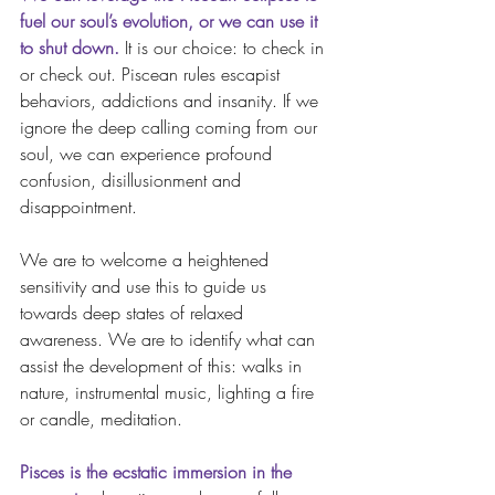
fuel our soul’s evolution, or we can use it 
to shut down.
 It is our choice: to check in 
or check out. Piscean rules escapist 
behaviors, addictions and insanity. If we 
ignore the deep calling coming from our 
soul, we can experience profound 
confusion, disillusionment and 
disappointment.  
We are to welcome a heightened 
sensitivity and use this to guide us 
towards deep states of relaxed 
awareness. We are to identify what can 
assist the development of this: walks in 
nature, instrumental music, lighting a fire 
or candle, meditation.
Pisces is the ecstatic immersion in the 