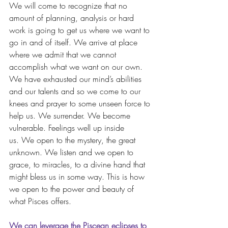
We will come to recognize that no 
amount of planning, analysis or hard 
work is going to get us where we want to 
go in and of itself. We arrive at place 
where we admit that we cannot 
accomplish what we want on our own. 
We have exhausted our mind’s abilities 
and our talents and so we come to our 
knees and prayer to some unseen force to 
help us. We surrender. We become 
vulnerable. Feelings well up inside 
us. We open to the mystery, the great 
unknown. We listen and we open to 
grace, to miracles, to a divine hand that 
might bless us in some way. This is how 
we open to the power and beauty of 
what Pisces offers.
We can leverage the Piscean eclipses to 