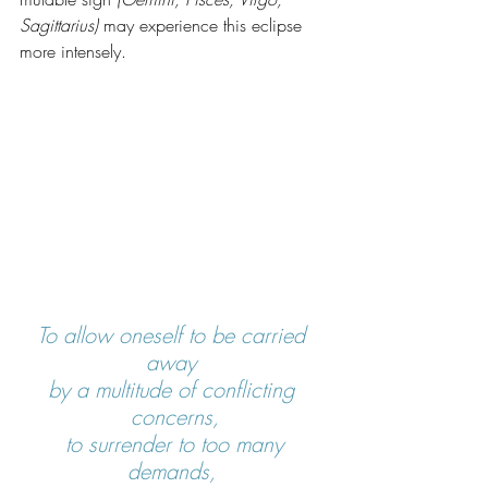
Sagittarius)
 may experience this eclipse 
more intensely.
To allow oneself to be carried 
away 
by a multitude of conflicting 
concerns,
 to surrender to too many 
demands, 