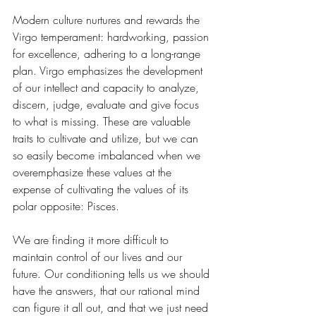
Modern culture nurtures and rewards the 
Virgo temperament: hardworking, passion 
for excellence, adhering to a long-range 
plan. Virgo emphasizes the development 
of our intellect and capacity to analyze, 
discern, judge, evaluate and give focus 
to what is missing. These are valuable 
traits to cultivate and utilize, but we can 
so easily become imbalanced when we 
overemphasize these values at the 
expense of cultivating the values of its 
polar opposite: Pisces.
We are finding it more difficult to 
maintain control of our lives and our 
future. Our conditioning tells us we should 
have the answers, that our rational mind 
can figure it all out, and that we just need 