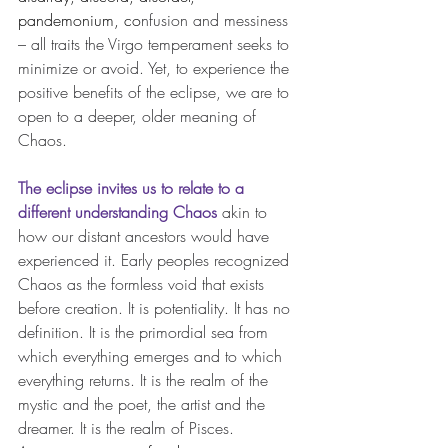
pandemonium
, co
nfusion and messiness 
– all traits the Virgo temperament seeks to 
minimize or avoid. Yet, to experience the 
positive benefits of the eclipse, we are to 
open to a deeper, older meaning of 
Chaos.
The eclipse invites us to relate to a 
different understanding Chaos
 akin to 
how our distant ancestors would have 
experienced it. Early peoples recognized 
Chaos as the formless void that exists 
before creation.
 It
 is potentiality. It has no 
definition. It is the primordial sea from 
which everything emerges and to which 
everything returns. It is the realm of the 
mystic and the poet, the artist and the 
dreamer. It is the realm of Pisces. 