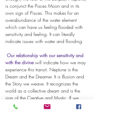
is conjunct the Pisces Moon and in its 
own sign of Pisces. This makes for an 
overabundance of the water element 
which can have us feeling flooded with 
sensitivity and feeling. It can literally 
indicate issues with water and flooding.
 Our relationship with our sensitivity and 
with the divine
 will indicate how we may 
experience this transit. Neptune is the 
Dream and the Dreamer. It is Illusion and 
the Story we weave. It recognizes the 
world as a collective dream and is the 
sign of the Creative and Mystic. If we 
welcome our sensitive nature, trust our 
intuitive channel and surrender ourselves 
to the eternal presence within all creation, 
then we may feel profoundly gifted by 