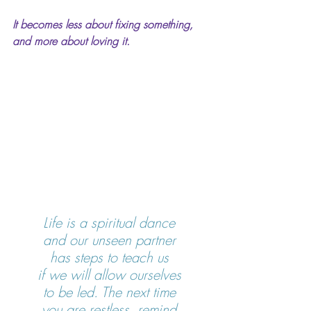
It becomes less about fixing something, 
and more about loving it.
Life is a spiritual dance 
and our unseen partner 
has steps to teach us 
if we will allow ourselves 
to be led. The next time 
you are restless, remind 