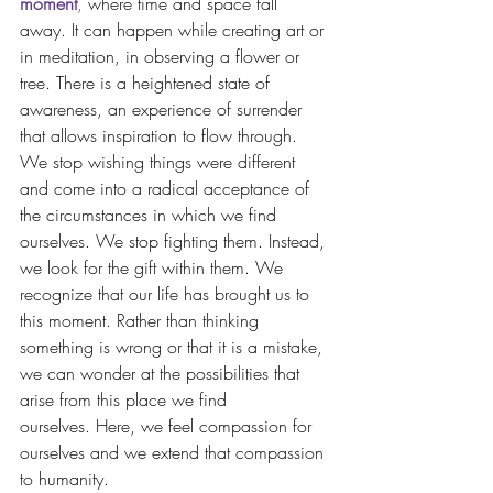
moment
,
 where time and space fall 
away. It can happen while creating art or 
in meditation, in observing a flower or 
tree. There is a heightened state of 
awareness, an experience of surrender 
that allows inspiration to flow through. 
We stop wishing things were different 
and come into a radical acceptance of 
the circumstances in which we find 
ourselves. We stop fighting them. Instead, 
we look for the gift within them. We 
recognize that our life has brought us to 
this moment. Rather than thinking 
something is wrong or that it is a mistake, 
we can wonder at the possibilities that 
arise from this place we find 
ourselves. Here, we feel compassion for 
ourselves and we extend that compassion 
to humanity. 