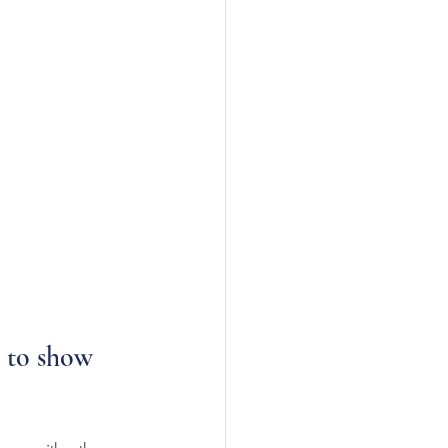
s to show 