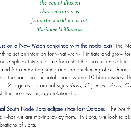
the veil of illusion
that separates us
from the world we want.
Marianne Williamson
curs on a New Moon conjoined with the nodal axis
.
 The N
h to set an intention for what we will initiate and grow fo
se amplifies this as a time for a shift that has us embark in
rimed for a new beginning and the quickening of our heart's 
 of the house in our natal charts where 10 Libra resides
. 
Th
d 12 degrees of cardinal signs 
(Libra, Capricorn, Aries, Ca
shift in how we engage relationship.
final South Node Libra eclipse since last October.
The Sout
nd what we are moving away from.  In Libra, we look to dis
brations of Libra. 