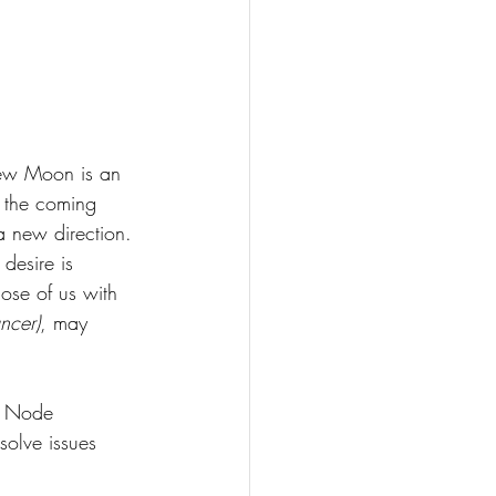
ew Moon is an 
r the coming 
 a new direction. 
desire is 
ose of us with 
ncer)
, may 
h Node 
solve issues 