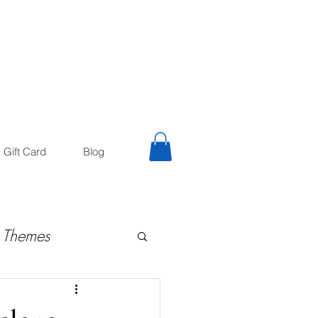
trology
Astrologer
Gift Card
Blog
 Themes