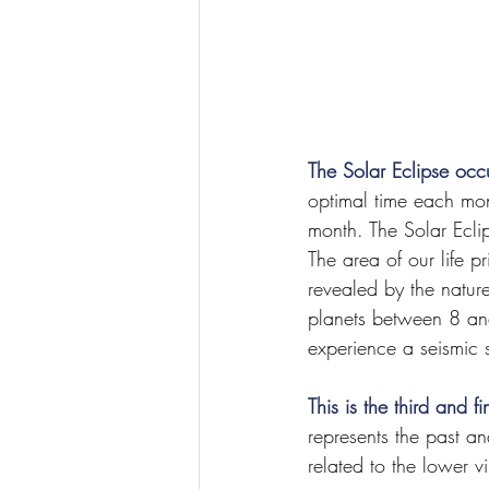
The Solar Eclipse oc
optimal time each mont
month. The Solar Eclip
The area of our life p
revealed by the nature
planets between 8 an
experience a seismic 
This is the third and 
represents the past a
related to the lower vi