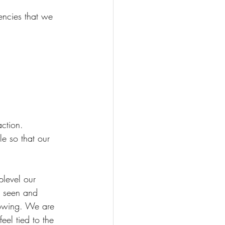
encies that we 
ction.
e so that our 
plevel our 
e seen and 
rowing. We are 
eel tied to the 