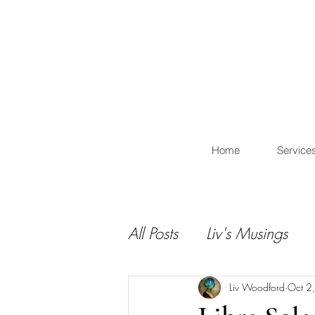
L
Home
Service
All Posts
Liv's Musings
Liv Woodford
Oct 2