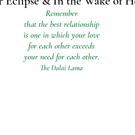
r Eclipse & In the Wake of H
Remember
that the best relationship
is one in which your love
for each other exceeds
your need for each other.
The Dalai Lama