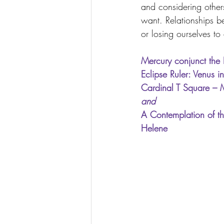
and considering other
want. Relationships b
or losing ourselves to
Mercury conjunct the 
Eclipse Ruler: Venus 
Cardinal T Square – 
and
A Contemplation of th
Helene