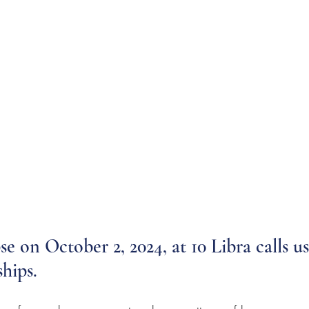
se on October 2, 2024, at 10 Libra calls u
hips. 