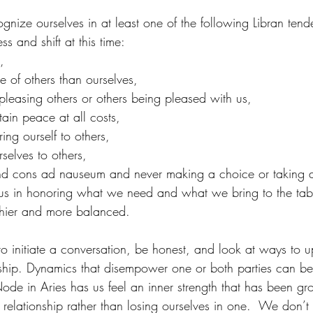
gnize ourselves in at least one of the following Libran tend
s and shift at this time:
,
 of others than ourselves,
o pleasing others or others being pleased with us,
ain peace at all costs,
ing ourself to others,
selves to others,
d cons ad nauseum and never making a choice or taking a
 us in honoring what we need and what we bring to the tabl
lthier and more balanced.
e to initiate a conversation, be honest, and look at ways to u
ionship. Dynamics that disempower one or both parties can b
ode in Aries has us feel an inner strength that has been g
a relationship rather than losing ourselves in one.  We don’t f