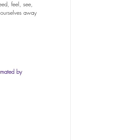
ed, feel, see, 
 ourselves away 
imated by 