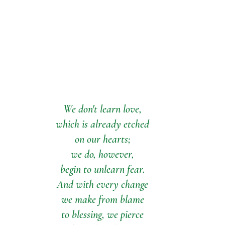
We don't learn love,
which is already etched
on our hearts;
we do, however,
begin to unlearn fear.
And with every change
we make from blame
to blessing, we pierce