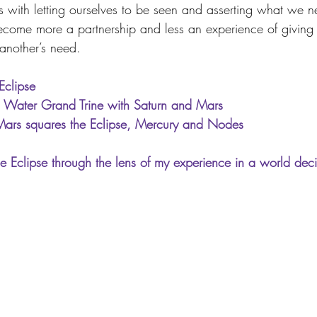
s with letting ourselves to be seen and asserting what we ne
ecome more a partnership and less an experience of giving
 another’s need.
Eclipse
in Water Grand Trine with Saturn and Mars
Mars squares the Eclipse, Mercury and Nodes
e Eclipse through the lens of my experience in a world dec