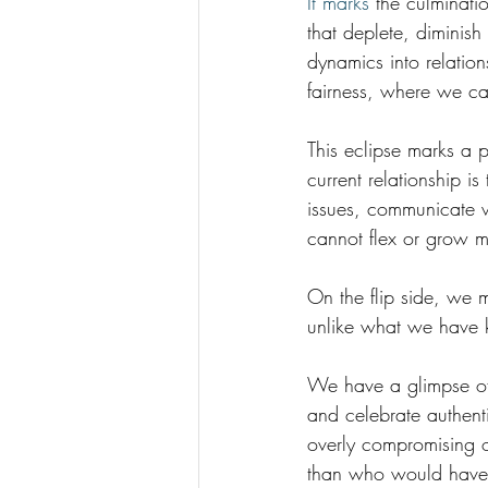
It marks 
the culminati
that deplete, diminis
dynamics into relation
fairness, where we can
This eclipse marks a po
current relationship i
issues, communicate w
cannot flex or grow m
On the flip side, we 
unlike what we have 
We have a glimpse of 
and celebrate authent
overly compromising 
than who would have 