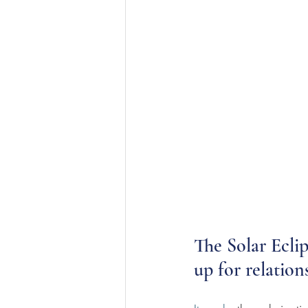
The Solar Eclip
up for relations