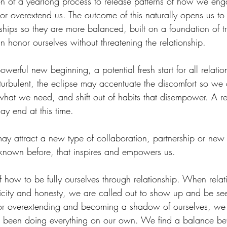
on of a yearlong process to release patterns of how we eng
h or overextend us. The outcome of this naturally opens us 
ships so they are more balanced, built on a foundation of t
 honor ourselves without threatening the relationship. 
werful new beginning, a potential fresh start for all relation
s turbulent, the eclipse may accentuate the discomfort so we
hat we need, and shift out of habits that disempower. A rel
ay end at this time.
may attract a new type of collaboration, partnership or new
known before, that inspires and empowers us.
how to be fully ourselves through relationship. When relati
icity and honesty, we are called out to show up and be see
or overextending and becoming a shadow of ourselves, w
been doing everything on our own. We find a balance bet