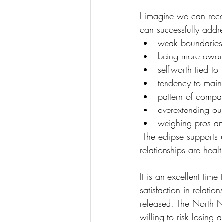
I imagine we can reco
can successfully addres
weak boundaries
being more aware
self-worth tied t
tendency to maint
pattern of compar
overextending our
weighing pros an
 The eclipse supports
relationships are hea
It is an excellent tim
satisfaction in relat
released. The North N
willing to risk losing 