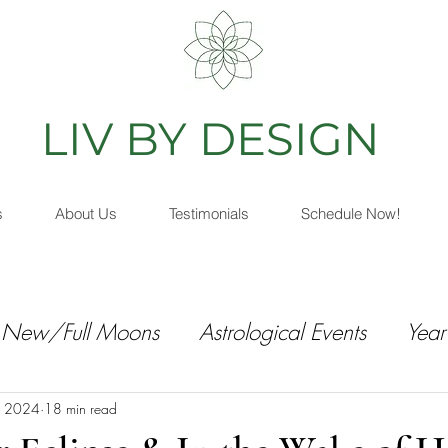
IV BY DESIGN
As
s
About Us
Testimonials
Schedule Now!
New/Full Moons
Astrological Events
Year
, 2024
18 min read