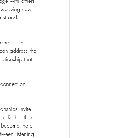
age with others 
to weaving new 
rust and 
ships. If a 
 can address the 
ationship that 
 connection, 
onships invite 
n. Rather than 
e become more 
ween listening 