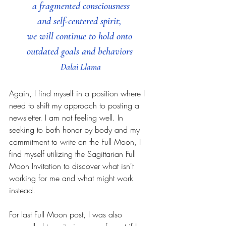
 a fragmented consciousness 
and self-centered spirit, 
we will continue to hold onto 
outdated goals and behaviors 
Dalai Llama
Again, I find myself in a position where I 
need to shift my approach to posting a 
newsletter. I am not feeling well. In 
seeking to both honor by body and my 
commitment to write on the Full Moon, I 
find myself utilizing the Sagittarian Full 
Moon Invitation to discover what isn't 
working for me and what might work 
instead.  
For last Full Moon post, I was also 