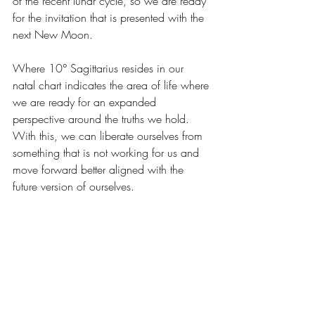
of the recent lunar cycle, so we are ready 
for the invitation that is presented with the 
next New Moon.
Where 10° Sagittarius resides in our 
natal chart indicates the area of life where 
we are ready for an expanded 
perspective around the truths we hold. 
With this, we can liberate ourselves from 
something that is not working for us and 
move forward better aligned with the 
future version of ourselves.