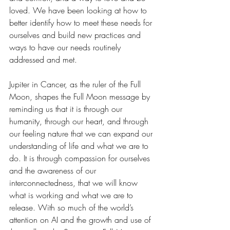
loved. We have been looking at how to 
better identify how to meet these needs for 
ourselves and build new practices and 
ways to have our needs routinely 
addressed and met.
Jupiter in Cancer, as the ruler of the Full 
Moon, shapes the Full Moon message by 
reminding us that it is through our 
humanity, through our heart, and through 
our feeling nature that we can expand our 
understanding of life and what we are to 
do. It is through compassion for ourselves 
and the awareness of our 
interconnectedness, that we will know 
what is working and what we are to 
release. With so much of the world’s 
attention on AI and the growth and use of 