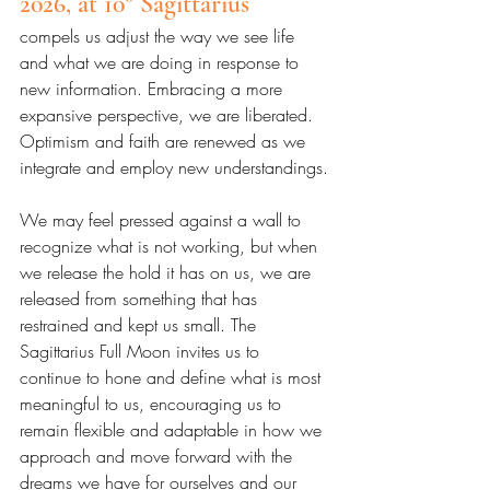
2026, at 10° Sagittarius 
compels us adjust the way we see life 
and what we are doing in response to 
new information. Embracing a more 
expansive perspective, we are liberated. 
Optimism and faith are renewed as we 
integrate and employ new understandings.
We may feel pressed against a wall to 
recognize what is not working, but when 
we release the hold it has on us, we are 
released from something that has 
restrained and kept us small. The 
Sagittarius Full Moon invites us to 
continue to hone and define what is most 
meaningful to us, encouraging us to 
remain flexible and adaptable in how we 
approach and move forward with the 
dreams we have for ourselves and our 