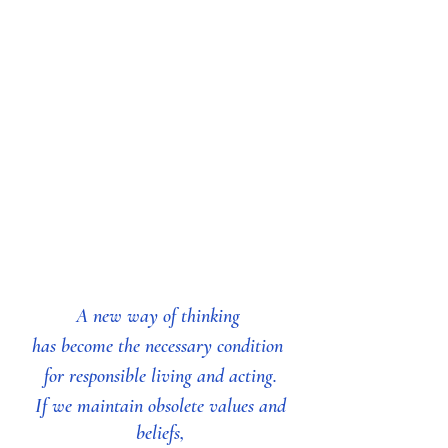
A new way of thinking 
has become the necessary condition 
for responsible living and acting.
 If we maintain obsolete values and 
beliefs,