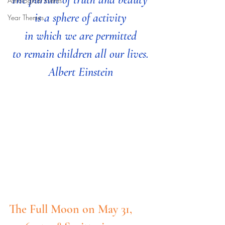
Astrological Events
is a sphere of activity
Year Themes
 in which we are permitted 
to remain children all our lives.
Albert Einstein
The Full Moon on May 31, 