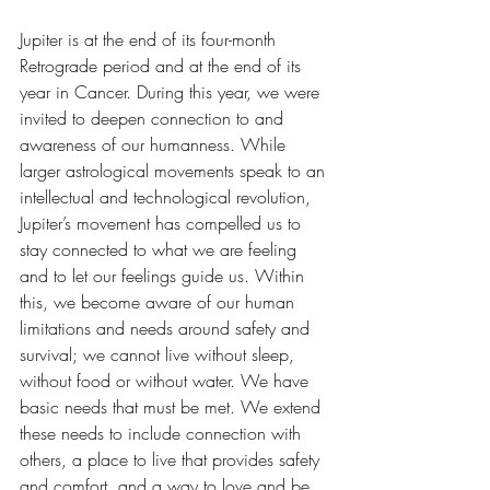
Jupiter is at the end of its four-month 
Retrograde period and at the end of its 
year in Cancer. During this year, we were 
invited to deepen connection to and 
awareness of our humanness. While 
larger astrological movements speak to an 
intellectual and technological revolution, 
Jupiter’s movement has compelled us to 
stay connected to what we are feeling 
and to let our feelings guide us. Within 
this, we become aware of our human 
limitations and needs around safety and 
survival; we cannot live without sleep, 
without food or without water. We have 
basic needs that must be met. We extend 
these needs to include connection with 
others, a place to live that provides safety 
and comfort, and a way to love and be 