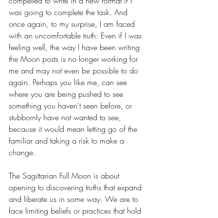
compelled to write in a new format if I 
was going to complete the task. And 
once again, to my surprise, I am faced 
with an uncomfortable truth: Even if I was 
feeling well, the way I have been writing 
the Moon posts is no longer working for 
me and may not even be possible to do 
again. Perhaps you like me, can see 
where you are being pushed to see 
something you haven't seen before, or 
stubbornly have not wanted to see, 
because it would mean letting go of the 
familiar and taking a risk to make a 
change. 
The Sagittarian Full Moon is about 
opening to discovering truths that expand 
and liberate us in some way. We are to 
face limiting beliefs or practices that hold 