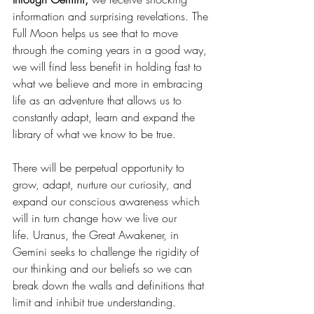
information and surprising revelations. The 
Full Moon helps us see that to move 
through the coming years in a good way, 
we will find less benefit in holding fast to 
what we believe and more in embracing 
life as an adventure that allows us to 
constantly adapt, learn and expand the 
library of what we know to be true.
There will be perpetual opportunity to 
grow, adapt, nurture our curiosity, and 
expand our conscious awareness which 
will in turn change how we live our 
life. Uranus, the Great Awakener, in 
Gemini seeks to challenge the rigidity of 
our thinking and our beliefs so we can 
break down the walls and definitions that 
limit and inhibit true understanding. 