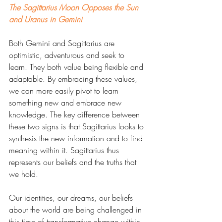
The Sagittarius Moon Opposes the Sun 
and Uranus in Gemini
Both Gemini and Sagittarius are 
optimistic, adventurous and seek to 
learn. They both value being flexible and 
adaptable. By embracing these values, 
we can more easily pivot to learn 
something new and embrace new 
knowledge. The key difference between 
these two signs is that Sagittarius looks to 
synthesis the new information and to find 
meaning within it. Sagittarius thus 
represents our beliefs and the truths that 
we hold. 
Our identities, our dreams, our beliefs 
about the world are being challenged in 
this time of transformative change within 