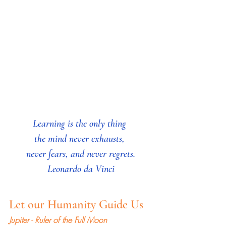
Learning is the only thing 
the mind never exhausts, 
never fears, and never regrets.
Leonardo da Vinci
Let our Humanity Guide Us
Jupiter - Ruler of the Full Moon