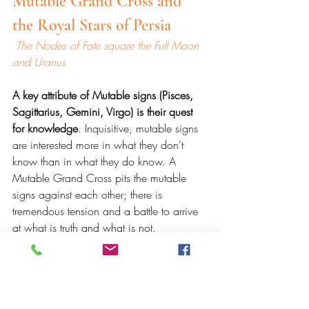
Mutable Grand Cross and 
the Royal Stars of Persia
 The Nodes of Fate square the Full Moon 
and Uranus
A key attribute of Mutable signs (Pisces, 
Sagittarius, Gemini, Virgo) is their quest 
for knowledge
. Inquisitive, mutable signs 
are interested more in what they don't 
know than in what they do know. A 
Mutable Grand Cross pits the mutable 
signs against each other; there is 
tremendous tension and a battle to arrive 
at what is truth and what is not. 
The Mutable Grand Cross points to a 
need to redefine or reframe how we see 
something. This can lead us to 