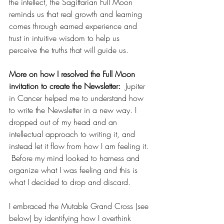
the intellect, the Sagittarian Full Moon 
reminds us that real growth and learning 
comes through earned experience and 
trust in intuitive wisdom to help us 
perceive the truths that will guide us.
More on how I resolved the Full Moon 
invitation to create the Newsletter:  
Jupiter 
in Cancer helped me to understand how 
to write the Newsletter in a new way. I 
dropped out of my head and an 
intellectual approach to writing it, and 
instead let it flow from how I am feeling it. 
 Before my mind looked to harness and 
organize what I was feeling and this is 
what I decided to drop and discard.  
I embraced the Mutable Grand Cross (see 
below) by identifying how I overthink 