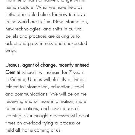
human culture. What we have held as 
truths or reliable beliefs for how to move 
in the world are in flux. New information, 
new technologies, and shifts in cultural 
beliefs and practices are asking us to 
adapt and grow in new and unexpected 
ways.
Uranus, agent of change, recently entered 
Gemini 
where it will remain for 7 years. 
In Gemini, Uranus will electrify all things 
related to information, education, travel 
and communications. We will be on the 
receiving end of more information, more 
communications, and new modes of 
learning. Our thought processes will be at 
times on overload trying to process or 
field all that is coming at us. 