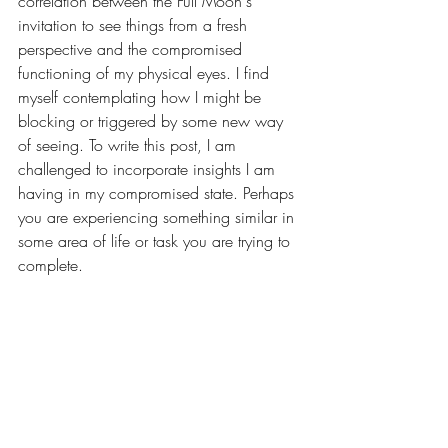
correlation between the Full Moon's 
invitation to see things from a fresh 
perspective and the compromised 
functioning of my physical eyes. I find 
myself contemplating how I might be 
blocking or triggered by some new way 
of seeing. To write this post, I am 
challenged to incorporate insights I am 
having in my compromised state. Perhaps 
you are experiencing something similar in 
some area of life or task you are trying to 
complete.