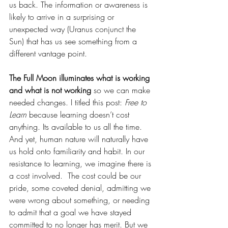
us back. The information or awareness is 
likely to arrive in a surprising or 
unexpected way (Uranus conjunct the 
Sun) that has us see something from a 
different vantage point.
The Full Moon illuminates what is working 
and what is not working
 so we can make 
needed changes. I titled this post: 
Free to 
Learn
 because learning doesn’t cost 
anything. Its available to us all the time. 
And yet, human nature will naturally have 
us hold onto familiarity and habit. In our 
resistance to learning, we imagine there is 
a cost involved.  The cost could be our 
pride, some coveted denial, admitting we 
were wrong about something, or needing 
to admit that a goal we have stayed 
committed to no longer has merit. But we 