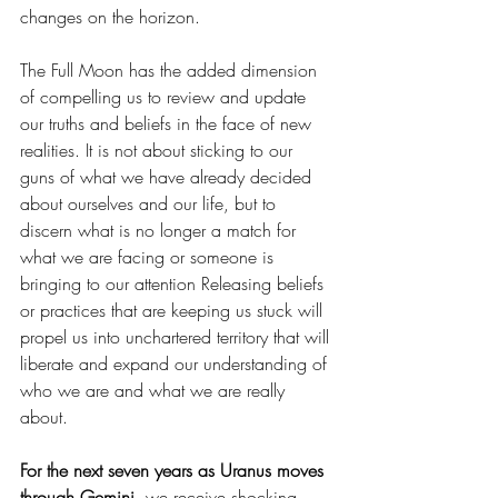
changes on the horizon. 
The Full Moon has the added dimension 
of compelling us to review and update 
our truths and beliefs in the face of new 
realities. It is not about sticking to our 
guns of what we have already decided 
about ourselves and our life, but to 
discern what is no longer a match for 
what we are facing or someone is 
bringing to our attention Releasing beliefs 
or practices that are keeping us stuck will 
propel us into unchartered territory that will 
liberate and expand our understanding of 
who we are and what we are really 
about.  
For the next seven years as Uranus moves 
through Gemini, 
we receive shocking 