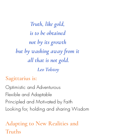
Truth, like gold, 
is to be obtained 
not by its growth 
but by washing away from it 
all that is not gold.
Leo Tolstoy
Sagittarius is:
Optimistic and Adventurous
Flexible and Adaptable
Principled and Motivated by Faith
Looking for, holding and sharing Wisdom
Adapting to New Realities and 
Truths