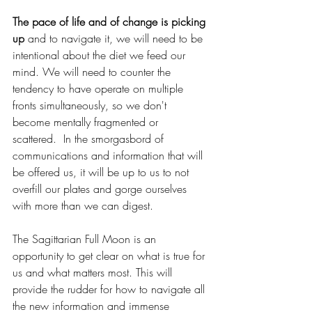
The pace of life and of change is picking 
up
 and to navigate it, we will need to be 
intentional about the diet we feed our 
mind. We will need to counter the 
tendency to have operate on multiple 
fronts simultaneously, so we don't 
become mentally fragmented or 
scattered.  In the smorgasbord of 
communications and information that will 
be offered us, it will be up to us to not 
overfill our plates and gorge ourselves 
with more than we can digest. 
The Sagittarian Full Moon is an 
opportunity to get clear on what is true for 
us and what matters most. This will 
provide the rudder for how to navigate all 
the new information and immense 