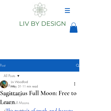
LIV BY DESIGN
Astrology
Astrologer
Post
All Posts
Liv Woodford
All Posts
May 31
11 min read
Sagittarius Full Moon: Free to
Liv's Musings
Learn
New/Full Moons
The pursuit of truth and beauty 