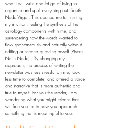
what I will write and let go of trying to 
organize and spell everything out (South 
Node Virgo). This opened me to  trusting 
my intuition, feeling the synthesis of the 
astrology components within me, and 
surrendering how the words wanted to 
flow spontaneously and naturally without 
editing or second guessing myself (Pisces 
North Node).  By changing my 
approach, the process of writing the 
newsletter was less stressful on me, took 
less time to complete, and offered a voice 
and narrative that is more authentic and 
true to myself. For you the reader, I am 
wondering what you might release that 
will free you up in how you approach 
something that is meaningful to you.