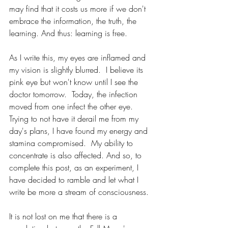
may find that it costs us more if we don't 
embrace the information, the truth, the 
learning. And thus: learning is free.
As I write this, my eyes are inflamed and 
my vision is slightly blurred.  I believe its 
pink eye but won't know until I see the 
doctor tomorrow.  Today, the infection 
moved from one infect the other eye.
Trying to not have it derail me from my 
day's plans, I have found my energy and 
stamina compromised.  My ability to 
concentrate is also affected. And so, to 
complete this post, as an experiment, I 
have decided to ramble and let what I 
write be more a stream of consciousness. 
It is not lost on me that there is a 