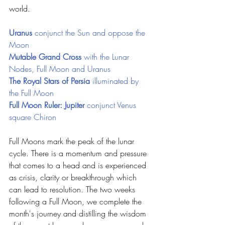
world.
Uranus 
conjunct the Sun and oppose the 
Moon
Mutable Grand Cross 
with the Lunar 
Nodes, Full Moon and Uranus
The Royal Stars of Persia
 illuminated by 
the Full Moon
Full Moon Ruler: Jupiter 
conjunct Venus 
square Chiron
Full Moons mark the peak of the lunar 
cycle. There is a momentum and pressure 
that comes to a head and is experienced 
as crisis, clarity or breakthrough which 
can lead to resolution. The two weeks 
following a Full Moon, we complete the 
month's journey and distilling the wisdom 