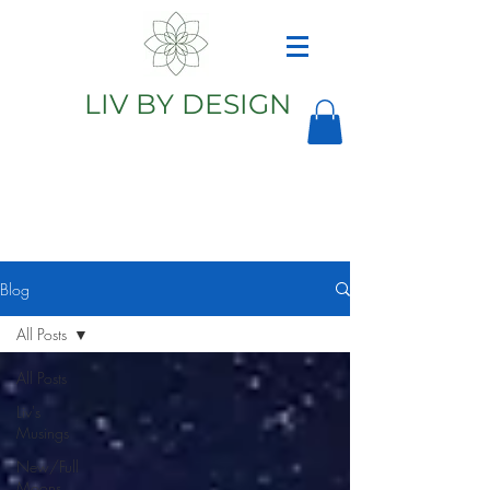
LIV BY DESIGN
Astrology
Astrologer
Blog
All Posts
All Posts
Liv's
Musings
New/Full
Moons