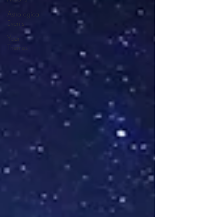
Astrological
Events
Year
Themes