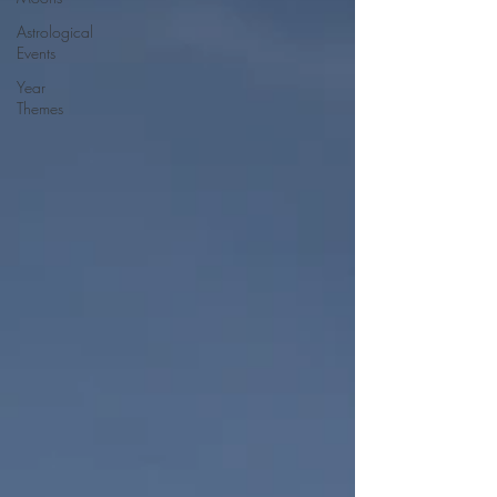
Astrological
Events
Year
Themes