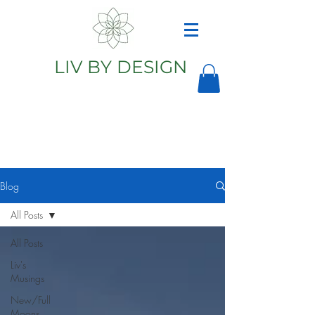
LIV BY DESIGN
Astrology
Astrologer
Blog
All Posts
All Posts
Liv's
Musings
New/Full
Moons