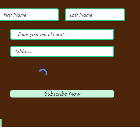
Subscribe Now