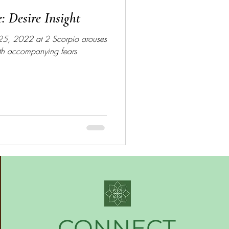
e: Desire Insight
 25, 2022 at 2 Scorpio arouses
ith accompanying fears
CONNECT