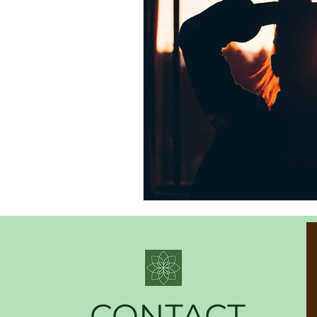
CONTACT