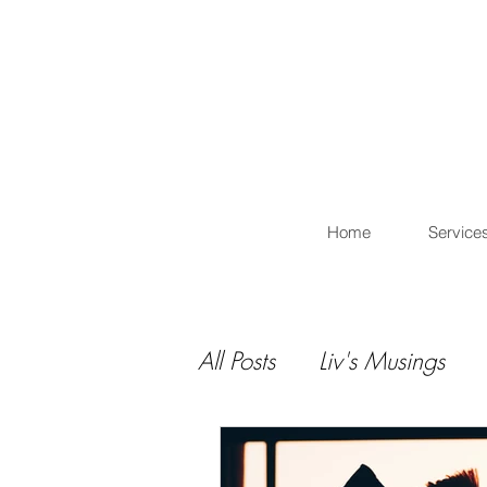
L
Home
Service
All Posts
Liv's Musings