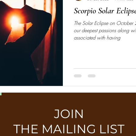
Scorpio Solar Eclips
The Solar Eclipse on October
our deepest passions along w
associated with having
JOIN
THE MAILING LIST