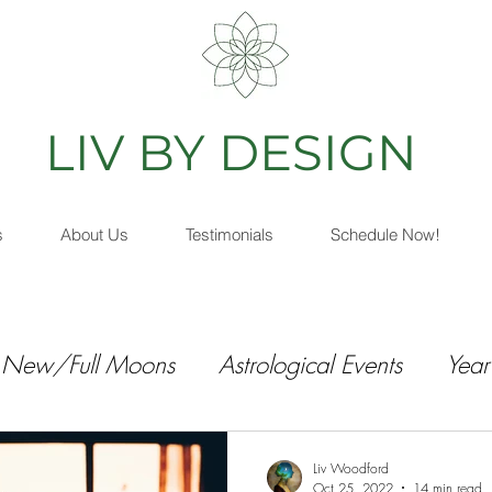
IV BY DESIGN
As
s
About Us
Testimonials
Schedule Now!
New/Full Moons
Astrological Events
Year
Liv Woodford
Oct 25, 2022
14 min read