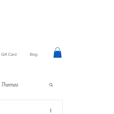
trology
Astrologer
Gift Card
Blog
 Themes