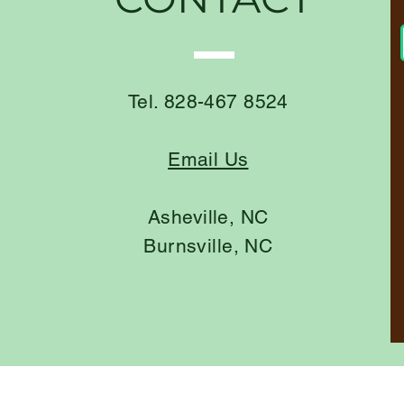
Tel. 828-467 8524
Email Us
Asheville, NC
Burnsville, NC