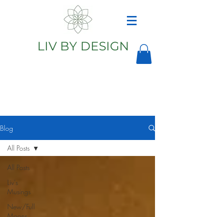
LIV BY DESIGN
Astrology
Astrologer
Blog
All Posts
All Posts
Liv's
Musings
New/Full
Moons