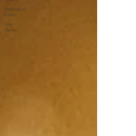
Astrological
Events
Year
Themes