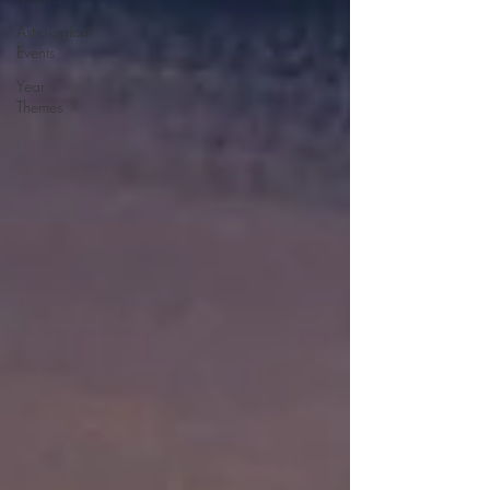
Astrological
Events
Year
Themes