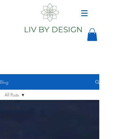
LIV BY DESIGN
Astrology
Astrologer
Blog
All Posts
All Posts
Liv's
Musings
New/Full
Moons