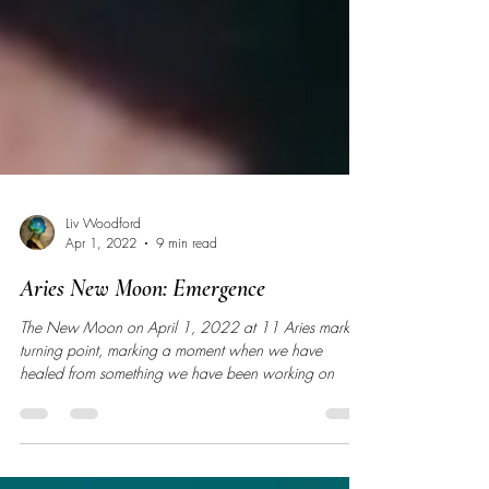
Liv Woodford
Apr 1, 2022
9 min read
Aries New Moon: Emergence
The New Moon on April 1, 2022 at 11 Aries marks a
turning point, marking a moment when we have
healed from something we have been working on