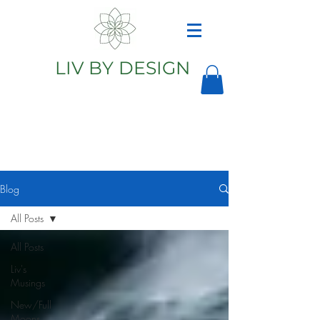
LIV BY DESIGN
Astrology
Astrologer
Blog
All Posts
All Posts
Liv's
Musings
New/Full
Moons