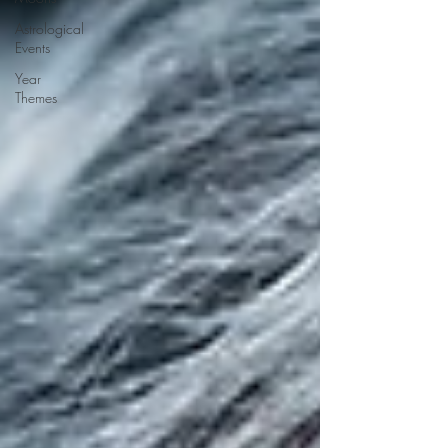
Astrological
Events
Year
Themes