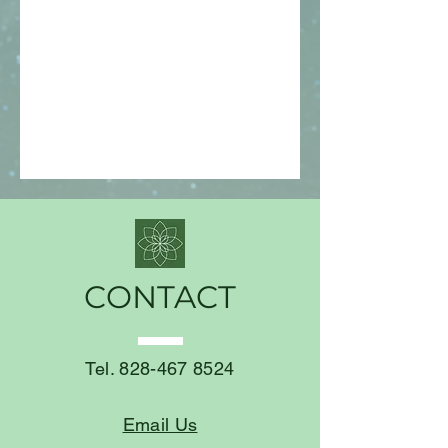
CONTACT
Tel.
828-467 8524
Email Us