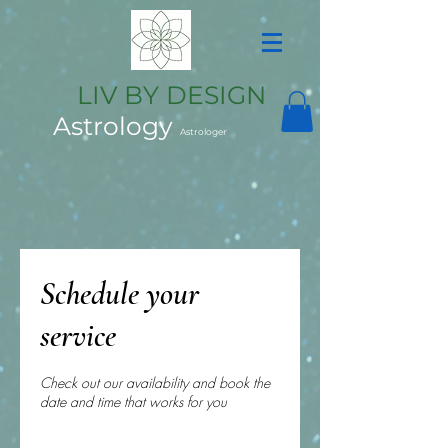
LIV BY DESIGN
Astrology
Astrologer
Schedule your
service
Check out our availability and book the
date and time that works for you