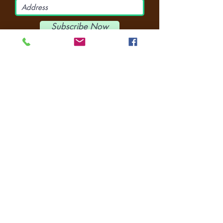
Subscribe Now
CONNECT