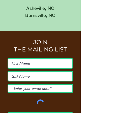
Asheville, NC
Burnsville, NC
JOIN
THE MAILING LIST