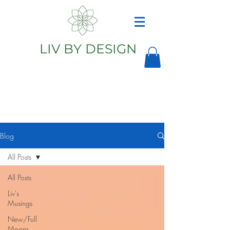
LIV BY DESIGN
Astrology
Astrologer
Blog
All Posts
All Posts
Liv's
Musings
New/Full
Moons