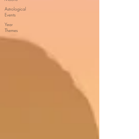
Astrological
Events
Year
Themes