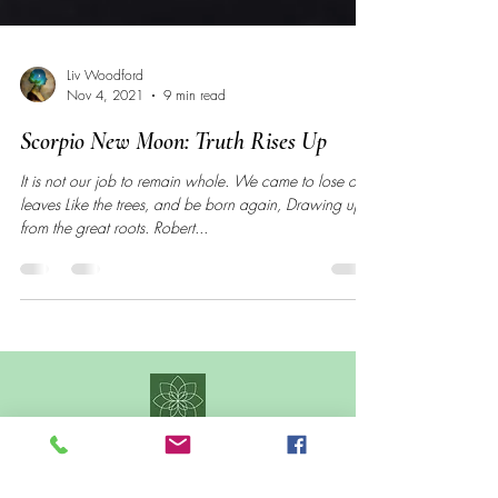
Liv Woodford
Nov 4, 2021
9 min read
Scorpio New Moon: Truth Rises Up
It is not our job to remain whole. We came to lose our
leaves Like the trees, and be born again, Drawing up
from the great roots. Robert...