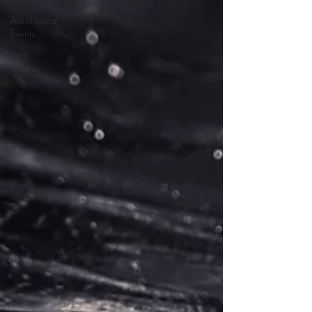
Astrological
Events
Year
Themes