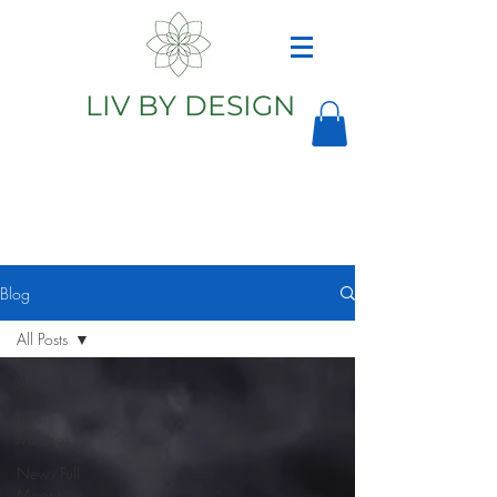
LIV BY DESIGN
Astrology
Astrologer
Blog
All Posts
All Posts
Liv's
Musings
New/Full
Moons