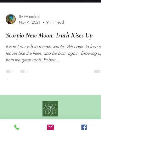
Liv Woodford
Nov 4, 2021
9 min read
Scorpio New Moon: Truth Rises Up
It is not our job to remain whole. We came to lose our
leaves Like the trees, and be born again, Drawing up
from the great roots. Robert...
CONTACT