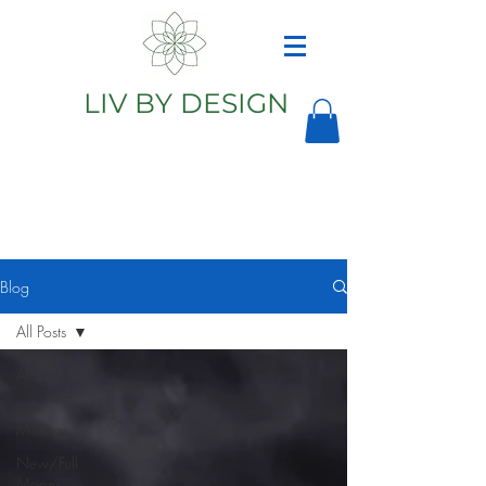
LIV BY DESIGN
Astrology
Astrologer
Blog
All Posts
All Posts
Liv's
Musings
New/Full
Moons