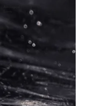
Astrological
Events
Year
Themes