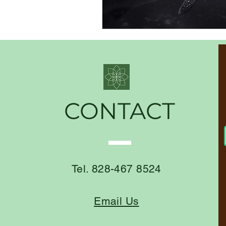
CONTACT
Tel. 828-467 8524
Email Us