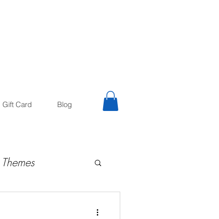
trology
Astrologer
Gift Card
Blog
 Themes