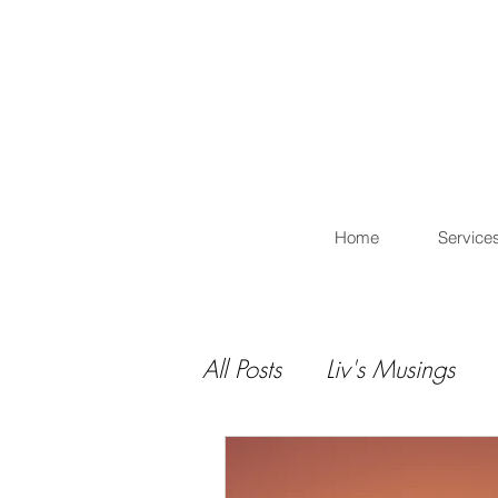
L
Home
Service
All Posts
Liv's Musings