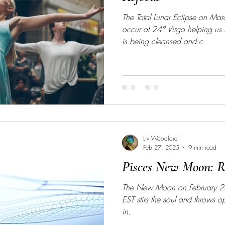
The Total Lunar Eclipse on Ma
occur at 24° Virgo helping us
is being cleansed and c
Liv Woodford
Feb 27, 2025
9 min read
Pisces New Moon: Re
The New Moon on February 2
EST stirs the soul and throws 
in.