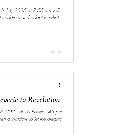
rch 14, 2025 at 2:55 am will
 to address and adapt to what
verie to Revelation
7, 2025 at 10 Pisces 745 pm
open a window to let the dreams