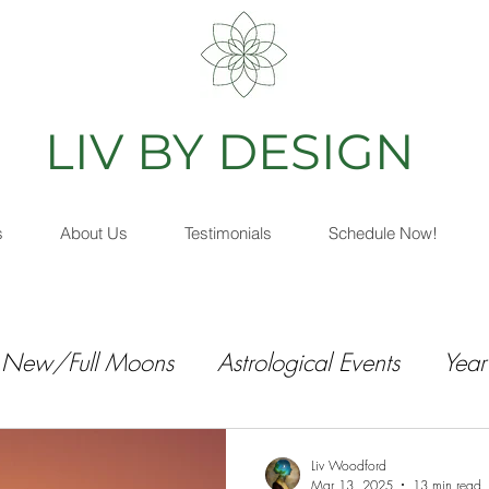
IV BY DESIGN
As
s
About Us
Testimonials
Schedule Now!
New/Full Moons
Astrological Events
Year
Liv Woodford
Mar 13, 2025
13 min read