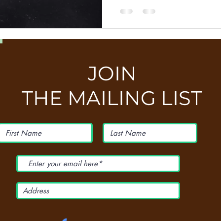
JOIN
THE MAILING LIST