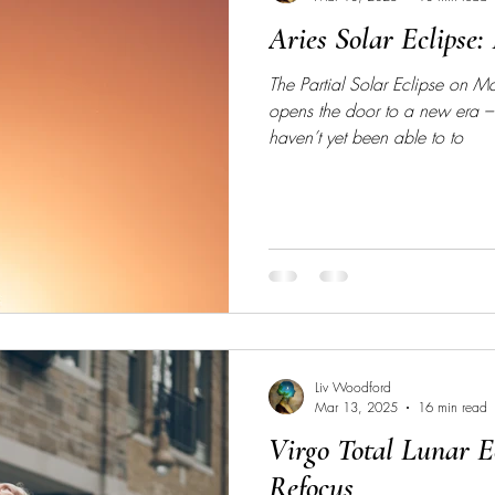
Aries Solar Eclipse: 
The Partial Solar Eclipse on 
opens the door to a new era –
haven’t yet been able to to
Liv Woodford
Mar 13, 2025
16 min read
Virgo Total Lunar Ec
Refocus