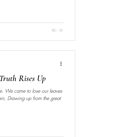
Truth Rises Up
ole. We came to lose our leaves
ain, Drawing up from the great