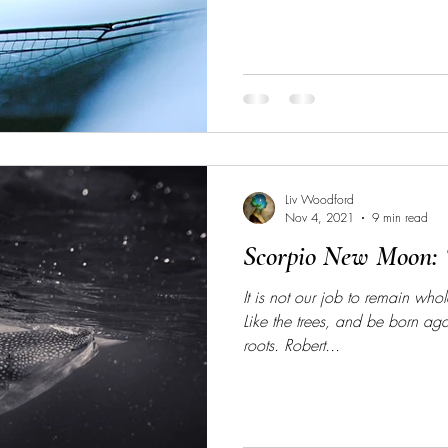
Liv Woodford
Nov 4, 2021
9 min read
Scorpio New Moon: 
It is not our job to remain wh
Like the trees, and be born ag
roots. Robert...