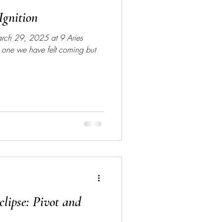
Ignition
March 29, 2025 at 9 Aries
 one we have felt coming but
lipse: Pivot and