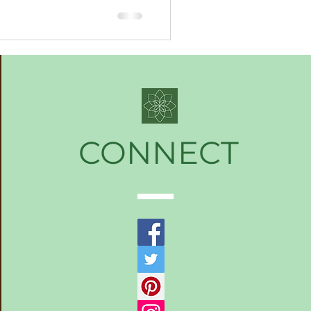
CONNECT