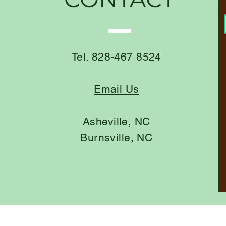
Tel. 828-467 8524
Email Us
Asheville, NC
Burnsville, NC