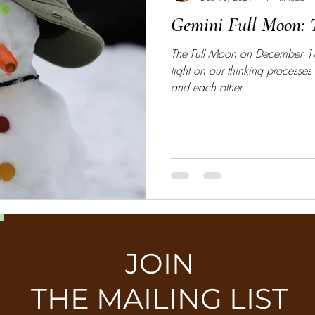
Gemini Full Moon: T
The Full Moon on December 1
light on our thinking processes 
and each other.
JOIN
THE MAILING LIST