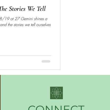
he Stories We Tell
8/19 at 27 Gemini shines a
and the stories we tell ourselves
CONNECT