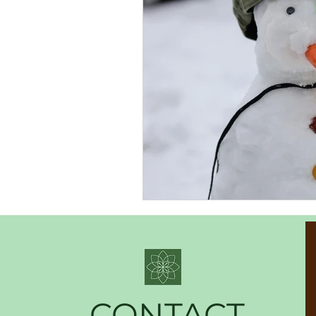
CONTACT