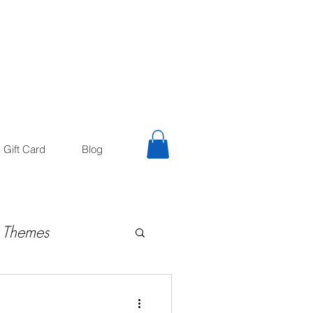
trology
Astrologer
Gift Card
Blog
 Themes