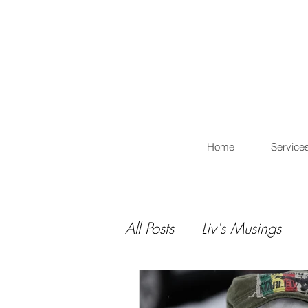
L
Home
Service
All Posts
Liv's Musings