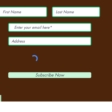
Subscribe Now