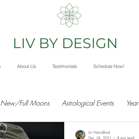
IV BY DESIGN
As
s
About Us
Testimonials
Schedule Now!
New/Full Moons
Astrological Events
Year
Liv Woodford
Dec 18, 2021
9 min read