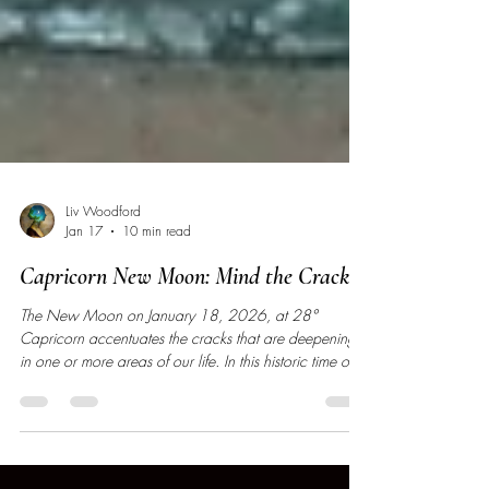
Liv Woodford
Jan 17
10 min read
Capricorn New Moon: Mind the Cracks
The New Moon on January 18, 2026, at 28°
Capricorn accentuates the cracks that are deepening
in one or more areas of our life. In this historic time of
big endings, we are in the final stages of completing
and releasing an old version of ourselves.