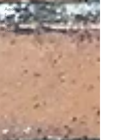
Astrological
Events
Year
Themes