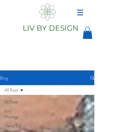
LIV BY DESIGN
Astrology
Astrologer
Blog
All Posts
All Posts
Liv's
Musings
New/Full
Moons