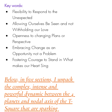
Key words:
Flexibility to Respond to the 
Unexpected
Allowing Ourselves Be Seen and not 
Withholding our Love
Openness to changing Plans or 
Perspective
Embracing Change as an 
Opportunity not a Problem
Fostering Courage to Stand in What 
makes our Heart Sing
Below, in five sections, I unpack 
the complex, intense and 
powerful dynamic between the 4 
planets and nodal axis of the T-
Square that are sparking 