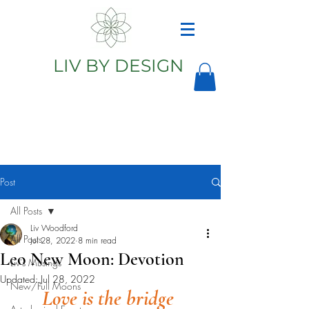
LIV BY DESIGN
Astrology
Astrologer
Post
All Posts
Liv Woodford
All Posts
Jul 28, 2022
8 min read
Leo New Moon: Devotion
Liv's Musings
Updated:
Jul 28, 2022
New/Full Moons
Love is the bridge 