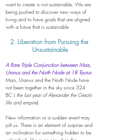
want to create is not sustainable. We are 
being pushed to discover new ways of 
living and to have goals that are aligned 
with a future that is sustainable 
2. Liberation from Pursuing the 
Unsustainable
A Rare Triple Conjunction between Mars, 
Uranus and the North Node at 18 Taurus
Mars, Uranus and the North Node have 
not been together in the sky since 324 
BC ( 
the last year of Alexander the Great’s 
life and empire
). 
New information or a sudden event may 
jolt us. There is an element of surprise and 
an inclination for something hidden to be 