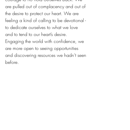
are pulled out of complacency and out of 
the desire to protect our heart. We are 
feeling a kind of calling to be devotional - 
to dedicate ourselves to what we love 
and to tend to our heart’s desire.  
Engaging the world with confidence, we 
are more open to seeing opportunities 
and discovering resources we hadn’t seen 
before.