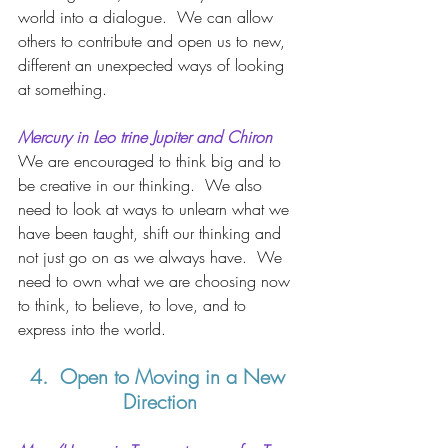
world into a dialogue.  We can allow 
others to contribute and open us to new, 
different an unexpected ways of looking 
at something.  
Mercury in Leo trine Jupiter and Chiron
We are encouraged to think big and to 
be creative in our thinking.  We also 
need to look at ways to unlearn what we 
have been taught, shift our thinking and 
not just go on as we always have.  We 
need to own what we are choosing now 
to think, to believe, to love, and to 
express into the world.  
4.  Open to Moving in a New 
Direction