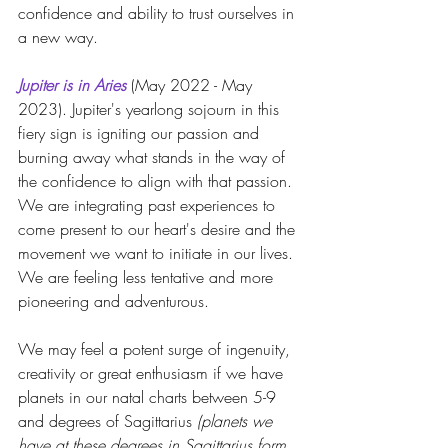
confidence and ability to trust ourselves in 
a new way.
Jupiter is in Aries
 (May 2022 - May 
2023). Jupiter's yearlong sojourn in this 
fiery sign is igniting our passion and 
burning away what stands in the way of 
the confidence to align with that passion. 
We are integrating past experiences to 
come present to our heart's desire and the 
movement we want to initiate in our lives. 
We are feeling less tentative and more 
pioneering and adventurous.
We may feel a potent surge of ingenuity, 
creativity or great enthusiasm if we have 
planets in our natal charts between 5-9 
and degrees of Sagittarius 
(planets we 
have at these degrees in Sagittarius form 