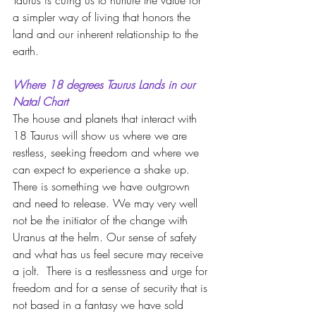
Taurus is cuing us to nurture the value for 
a simpler way of living that honors the 
land and our inherent relationship to the 
earth.
Where 18 degrees Taurus Lands in our 
Natal Chart
The house and planets that interact with 
18 Taurus will show us where we are 
restless, seeking freedom and where we 
can expect to experience a shake up.  
There is something we have outgrown 
and need to release. We may very well 
not be the initiator of the change with 
Uranus at the helm. Our sense of safety 
and what has us feel secure may receive 
a jolt.  There is a restlessness and urge for 
freedom and for a sense of security that is 
not based in a fantasy we have sold 