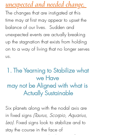
unexpected and needed change. 
The changes that are instigated at this 
time may at first may appear to upset the 
balance of our lives.  Sudden and 
unexpected events are actually breaking 
up the stagnation that exists from holding 
on to a way of living that no longer serves 
us.   
1. The Yearning to Stabilize what 
we Have 
may not be Aligned with what is 
Actually Sustainable
Six planets along with the nodal axis are 
in fixed signs 
(Taurus, Scorpio, Aquarius, 
Leo)
. Fixed signs look to stabilize and to 
stay the course in the face of 