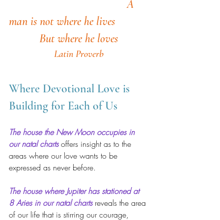
A 
man is not where he lives
But where he loves
Latin Proverb
Where Devotional Love is 
Building for Each of Us 
The house the New Moon occupies in 
our natal charts
offers insight as to the 
areas where our love wants to be 
expressed as never before.
The house where Jupiter has stationed at 
8 Aries in our natal charts
 reveals the area 
of our life that is stirring our courage, 