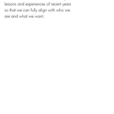
lessons and experiences of recent years 
so that we can fully align with who we 
are and what we want.