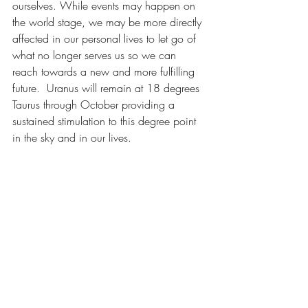
ourselves. While events may happen on 
the world stage, we may be more directly 
affected in our personal lives to let go of 
what no longer serves us so we can 
reach towards a new and more fulfilling 
future.  Uranus will remain at 18 degrees 
Taurus through October providing a 
sustained stimulation to this degree point 
in the sky and in our lives.