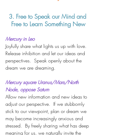
3. Free to Speak our Mind and 
Free to Learn Something New
Mercury in Leo 
Joyfully share what lights us up with love.  
Release inhibition and let our ideas and 
perspectives.  Speak openly about the 
dream we are dreaming.   
Mercury square Uranus/Mars/North 
Node, oppose Saturn 
Allow new information and new ideas to 
adjust our perspective.  If we stubbornly 
stick to our viewpoint, plan or dream we 
may become increasingly anxious and 
stressed.  By freely sharing what has deep 
meaning for us, we naturally invite the 