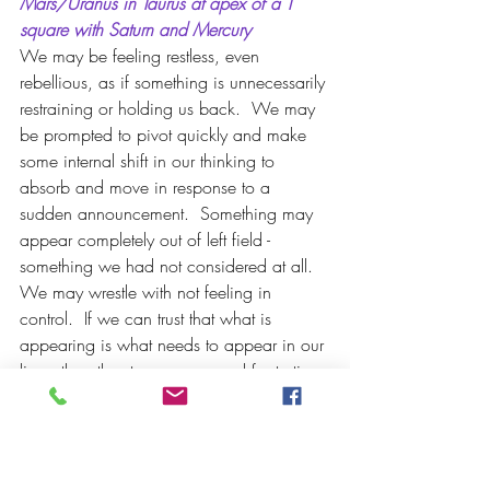
Mars/Uranus in Taurus at apex of a T 
square with Saturn and Mercury
We may be feeling restless, even 
rebellious, as if something is unnecessarily 
restraining or holding us back.  We may 
be prompted to pivot quickly and make 
some internal shift in our thinking to 
absorb and move in response to a 
sudden announcement.  Something may 
appear completely out of left field - 
something we had not considered at all. 
We may wrestle with not feeling in 
control.  If we can trust that what is 
appearing is what needs to appear in our 
lives, than the stress, anger and frustration 
can dissipate some.  It is important we 
stand up and voice what is true for us at 
each turn.  This is a set up for angry 
words, heated conversations and a desire 