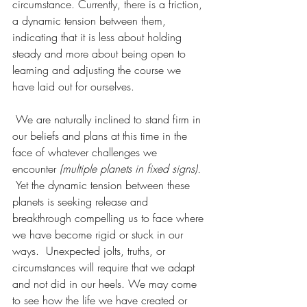
circumstance. Currently, there is a friction, 
a dynamic tension between them, 
indicating that it is less about holding 
steady and more about being open to 
learning and adjusting the course we 
have laid out for ourselves.
 We are naturally inclined to stand firm in 
our beliefs and plans at this time in the 
face of whatever challenges we 
encounter
 (multiple planets in fixed signs). 
Yet the dynamic tension between these 
planets is seeking release and 
breakthrough compelling us to face where 
we have become rigid or stuck in our 
ways.  Unexpected jolts, truths, or 
circumstances will require that we adapt 
and not did in our heels. We may come 
to see how the life we have created or 