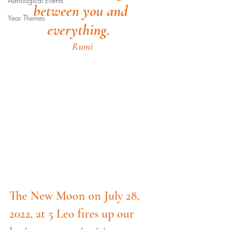
Astrological Events
between you and 
Year Themes
everything.  
Rumi
The New Moon on July 28, 
2022, at 5 Leo fires up our 