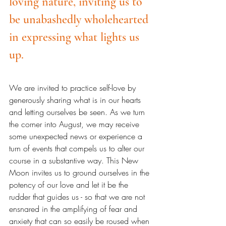
loving nature, inviting us to 
be unabashedly wholehearted 
in expressing what lights us 
up.
We are invited to practice self-love by 
generously sharing what is in our hearts 
and letting ourselves be seen. As we turn 
the corner into August, we may receive 
some unexpected news or experience a 
turn of events that compels us to alter our 
course in a substantive way. This New 
Moon invites us to ground ourselves in the 
potency of our love and let it be the 
rudder that guides us - so that we are not 
ensnared in the amplifying of fear and 
anxiety that can so easily be roused when 