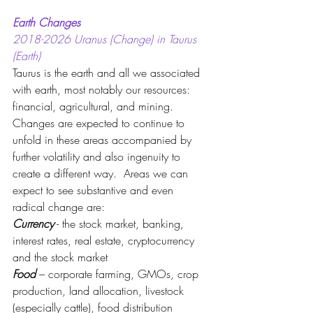
Earth Changes
2018-2026 Uranus (Change) in Taurus 
(Earth) 
Taurus is the earth and all we associated 
with earth, most notably our resources: 
financial, agricultural, and mining.  
Changes are expected to continue to 
unfold in these areas accompanied by 
further volatility and also ingenuity to 
create a different way.  Areas we can 
expect to see substantive and even 
radical change are:
Currency
 - the stock market, banking, 
interest rates, real estate, cryptocurrency 
and the stock market
Food 
– corporate farming, GMOs, crop 
production, land allocation, livestock 
(especially cattle), food distribution