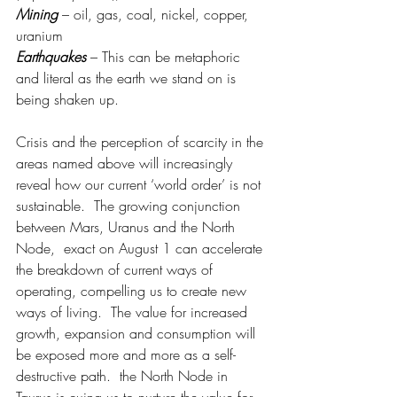
Mining
– oil, gas, coal, nickel, copper, 
uranium
Earthquakes
 – This can be metaphoric 
and literal as the earth we stand on is 
being shaken up.
Crisis and the perception of scarcity in the 
areas named above will increasingly 
reveal how our current ‘world order’ is not 
sustainable.  The growing conjunction 
between Mars, Uranus and the North 
Node,  exact on August 1 can accelerate 
the breakdown of current ways of 
operating, compelling us to create new 
ways of living.  The value for increased 
growth, expansion and consumption will 
be exposed more and more as a self-
destructive path.  the North Node in 