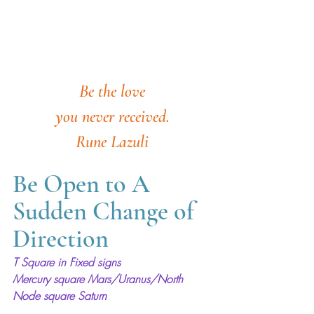
Be the love
you never received.
Rune Lazuli
Be Open to A 
Sudden Change of 
Direction
T Square in Fixed signs
Mercury square Mars/Uranus/North 
Node square Saturn