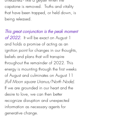
unleashed - like a geyser when the 
capstone is removed.  Truths and vitality 
that have been trapped, or held down, is 
being released.
This great conjunction is the peak moment 
of 2022. 
 It will be exact on August 1 
and holds a promise of acting as an 
ignition point for changes in our thoughts, 
beliefs and plans that will transpire 
throughout the remainder of 2022. This 
energy is mounting through the first weeks 
of August and culminates on August 11
(Full Moon square Uranus/North Node).
If we are grounded in our heart and the 
desire to love, we can then better 
recognize disruption and unexpected 
information as necessary agents for 
generative change.