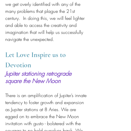
we get overly identified with any of the 
many problems that plague the 21st 
century.  In doing this, we will feel lighter 
and able to access the creativity and 
imagination that will help us successfully 
navigate the unexpected.
Let Love Inspire us to 
Devotion
Jupiter stationing retrograde 
square the New Moon
There is an amplification of Jupiter’s innate 
tendency to foster growth and expansion 
as Jupiter stations at 8 Aries. We are 
egged on to embrace the New Moon 
invitation with gusto - bolstered with the 
courage to no hold ourselves back. We 