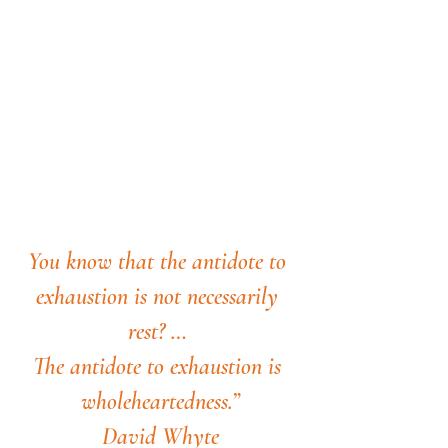
You know that the antidote to 
exhaustion is not necessarily 
rest? … 
The antidote to exhaustion is 
wholeheartedness.”
David Whyte