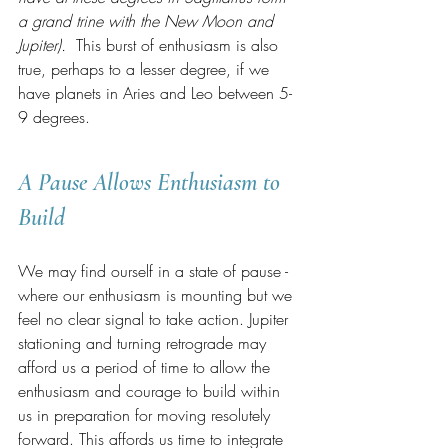
a grand trine with the New Moon and 
Jupiter).
  This burst of enthusiasm is also 
true, perhaps to a lesser degree, if we 
have planets in Aries and Leo between 5-
9 degrees.  
A Pause Allows Enthusiasm to 
Build
We may find ourself in a state of pause - 
where our enthusiasm is mounting but we 
feel no clear signal to take action. Jupiter 
stationing and turning retrograde may 
afford us a period of time to allow the 
enthusiasm and courage to build within 
us in preparation for moving resolutely 
forward. This affords us time to integrate 