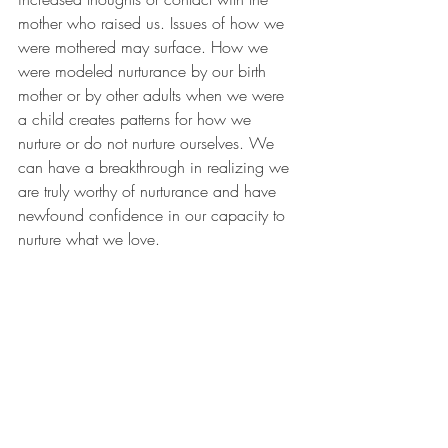
mother who raised us. Issues of how we 
were mothered may surface. How we 
were modeled nurturance by our birth 
mother or by other adults when we were 
a child creates patterns for how we 
nurture or do not nurture ourselves. We 
can have a breakthrough in realizing we 
are truly worthy of nurturance and have 
newfound confidence in our capacity to 
nurture what we love.