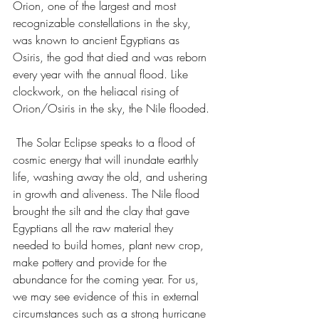
Orion, one of the largest and most 
recognizable constellations in the sky, 
was known to ancient Egyptians as 
Osiris, the god that died and was reborn 
every year with the annual flood. Like 
clockwork, on the heliacal rising of 
Orion/Osiris in the sky, the Nile flooded. 
 The Solar Eclipse speaks to a flood of 
cosmic energy that will inundate earthly 
life, washing away the old, and ushering 
in growth and aliveness. The Nile flood 
brought the silt and the clay that gave 
Egyptians all the raw material they 
needed to build homes, plant new crop, 
make pottery and provide for the 
abundance for the coming year. For us, 
we may see evidence of this in external 
circumstances such as a strong hurricane 