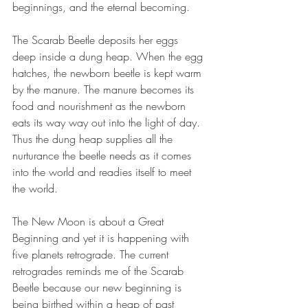
beginnings, and the eternal becoming.
The Scarab Beetle deposits her eggs 
deep inside a dung heap. When the egg 
hatches, the newborn beetle is kept warm 
by the manure. The manure becomes its 
food and nourishment as the newborn 
eats its way way out into the light of day. 
Thus the dung heap supplies all the 
nurturance the beetle needs as it comes 
into the world and readies itself to meet 
the world.
The New Moon is about a Great 
Beginning and yet it is happening with 
five planets retrograde. The current 
retrogrades reminds me of the Scarab 
Beetle because our new beginning is 
being birthed within a heap of past 