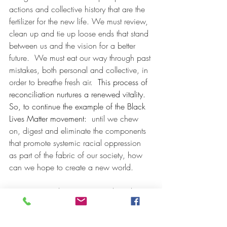
actions and collective history that are the 
fertilizer for the new life. We must review, 
clean up and tie up loose ends that stand 
between us and the vision for a better 
future.  We must eat our way through past 
mistakes, both personal and collective, in 
order to breathe fresh air. 
 This process of 
reconciliation nurtures a renewed vitality.  
So, to continue the example of the Black 
Lives Matter movement:  
until we chew 
on, digest and eliminate the components 
that promote systemic racial oppression 
as part of the fabric of our society, how 
can we hope to create a new world.
Mercury recently went retrograde in the 
sign of Cancer on June 17 and will go 
direct July 12. Its extended stay in Cancer 