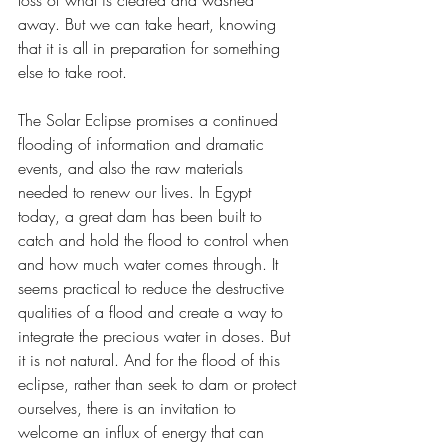
away. But we can take heart, knowing 
that it is all in preparation for something 
else to take root. 
The Solar Eclipse promises a continued 
flooding of information and dramatic 
events, and also the raw materials 
needed to renew our lives. In Egypt 
today, a great dam has been built to 
catch and hold the flood to control when 
and how much water comes through. It 
seems practical to reduce the destructive 
qualities of a flood and create a way to 
integrate the precious water in doses. But 
it is not natural. And for the flood of this 
eclipse, rather than seek to dam or protect 
ourselves, there is an invitation to 
welcome an influx of energy that can 