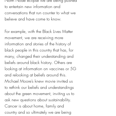
North Node eclipse we are being pushed 
to entertain new information and 
conversations that run counter to what we 
believe and have come to know. 
For example, with the Black Lives Matter 
movement, we are receiving more 
information and stories of the history of 
black people in this country that has, for 
many, changed their understanding and 
beliefs around black history. Others are 
looking at information on vaccines or 5G 
and relooking at beliefs around this. 
Michael Moore’s knew movie invited us 
to rethink our beliefs and understandings 
about the green movement, inviting us to 
ask new questions about sustainability. 
Cancer is about home, family and 
country and so ultimately we are being 