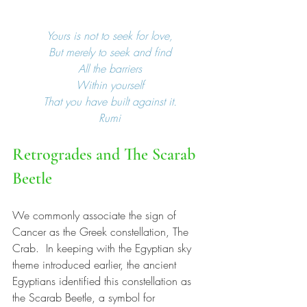
Yours is not to seek for love,
But merely to seek and find
All the barriers
Within yourself
That you have built against it.
Rumi
Retrogrades and The Scarab 
Beetle
We commonly associate the sign of 
Cancer as the Greek constellation, The 
Crab.  In keeping with the Egyptian sky 
theme introduced earlier, the ancient 
Egyptians identified this constellation as 
the Scarab Beetle, a symbol for 