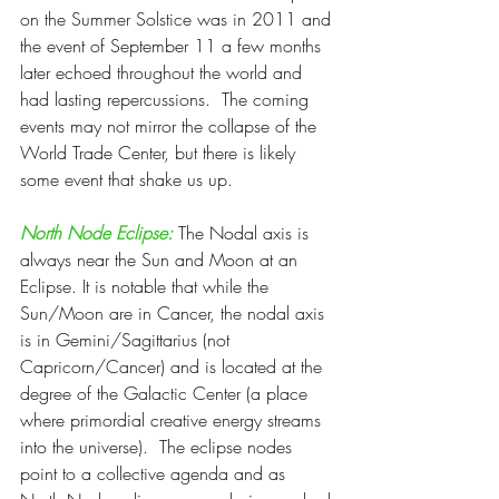
on the Summer Solstice was in 2011 and 
the event of September 11 a few months 
later echoed throughout the world and 
had lasting repercussions.  The coming 
events may not mirror the collapse of the 
World Trade Center, but there is likely 
some event that shake us up.
North Node Eclipse:
 The Nodal axis is 
always near the Sun and Moon at an 
Eclipse. It is notable that while the 
Sun/Moon are in Cancer, the nodal axis 
is in Gemini/Sagittarius (not 
Capricorn/Cancer) and is located at the 
degree of the Galactic Center (a place 
where primordial creative energy streams 
into the universe).  The eclipse nodes 
point to a collective agenda and as 