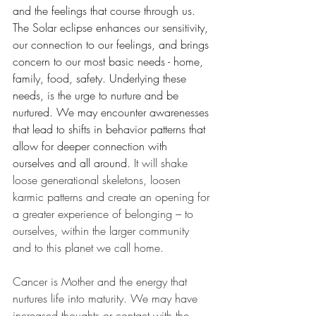
and the feelings that course through us. 
The Solar eclipse enhances our sensitivity, 
our connection to our feelings, and brings 
concern to our most basic needs - home, 
family, food, safety. Underlying these 
needs, is the urge to nurture and be 
nurtured. We may encounter awarenesses 
that lead to shifts in behavior patterns that 
allow for deeper connection with 
ourselves and all around. 
It will shake 
loose generational skeletons, loosen 
karmic patterns and create an opening for 
a greater experience of belonging – to 
ourselves, within the larger community 
and to this planet we call home.
Cancer is Mother and the energy that 
nurtures life into maturity. We may have 
increased thoughts or contact with the 