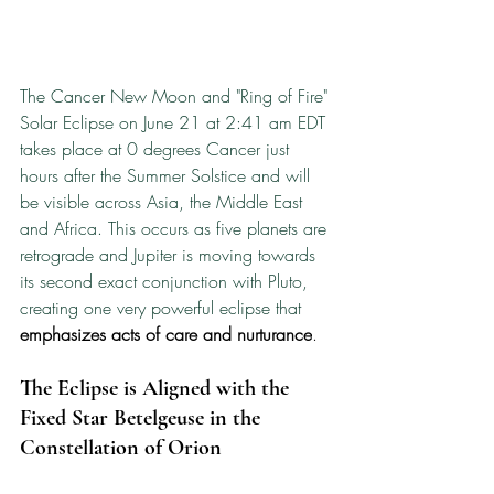
The Cancer New Moon and "Ring of Fire" 
Solar Eclipse on June 21 at 2:41 am EDT 
takes place at 0 degrees Cancer just 
hours after the Summer Solstice and will 
be visible across Asia, the Middle East 
and Africa. This occurs as five planets are 
retrograde and Jupiter is moving towards 
its second exact conjunction with Pluto, 
creating one very powerful eclipse that 
emphasizes acts of care and nurturance
.
The Eclipse is Aligned with the 
Fixed Star Betelgeuse in the 
Constellation of Orion