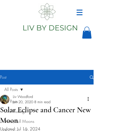
LIV BY DESIGN
Astrology
Astrologer
Post
All Posts
Liv Woodford
All Posts
Jun 20, 2020
8 min read
Solar Eclipse and Cancer New
Liv's Musings
Moon
New/Full Moons
Updated:
Jul 16, 2024