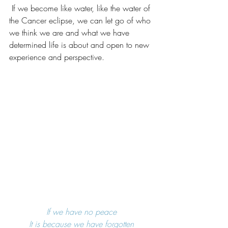
 If we become like water, like the water of 
the Cancer eclipse, we can let go of who 
we think we are and what we have 
determined life is about and open to new 
experience and perspective.
If we have no peace
It is because we have forgotten