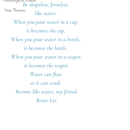
Astrological Events
Be shapeless, formless, 
Year Themes
like water. 
When you pour water in a cup, 
it becomes the cup. 
When you pour water in a bottle, 
it becomes the bottle. 
When you pour water in a teapot,
 it becomes the teapot. 
Water can flow 
or it can crash. 
Become like water, my friend.
Bruce Lee