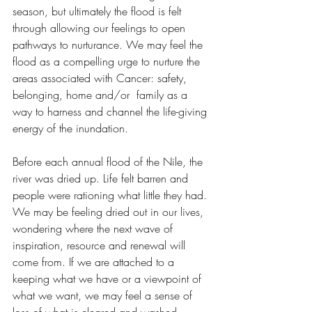
season, but ultimately the flood is felt 
through allowing our feelings to open 
pathways to nurturance. We may feel the 
flood as a compelling urge to nurture the 
areas associated with Cancer: safety, 
belonging, home and/or  family as a 
way to harness and channel the life-giving 
energy of the inundation. 
Before each annual flood of the Nile, the 
river was dried up. Life felt barren and 
people were rationing what little they had. 
We may be feeling dried out in our lives, 
wondering where the next wave of 
inspiration, resource and renewal will 
come from. If we are attached to a 
keeping what we have or a viewpoint of 
what we want, we may feel a sense of 
loss of what is cleared and washed 